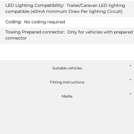
Trailer/Caravan LED lighting
compatible (40mA minimum Draw Per lighting Circuit)
No coding required
Only for vehicles with prepared
connector
Suitable vehicles
Fitting instructions
Media