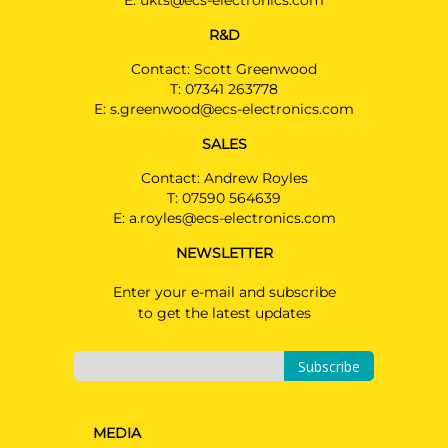
E:
ukts@ecs-electronics.com
R&D
Contact: Scott Greenwood
T:
07341 263778
E:
s.greenwood@ecs-electronics.com
SALES
Contact: Andrew Royles
T:
07590 564639
E:
a.royles@ecs-electronics.com
NEWSLETTER
Enter your e-mail and subscribe
to get the latest updates
Subscribe
MEDIA