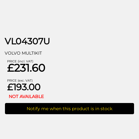
VL04307U
VOLVO MULTIKIT
PRICE (incl. VAT)
£231.60
PRICE (exc. VAT)
£193.00
NOT AVAILABLE
Notify me when this product is in stock