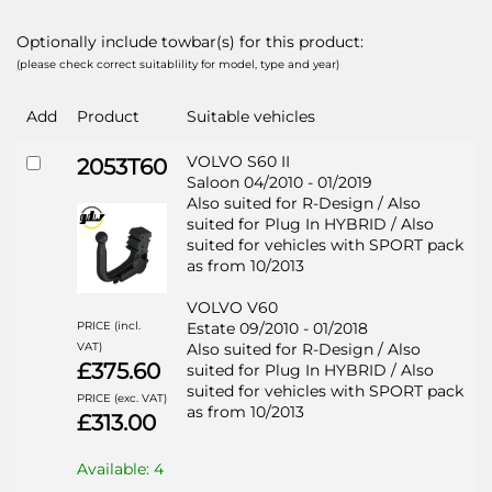
Optionally include towbar(s) for this product:
(please check correct suitablility for model, type and year)
Add
Product
Suitable vehicles
VOLVO S60 II
2053T60
Saloon 04/2010 - 01/2019
Also suited for R-Design / Also
suited for Plug In HYBRID / Also
suited for vehicles with SPORT pack
as from 10/2013
VOLVO V60
PRICE (incl.
Estate 09/2010 - 01/2018
VAT)
Also suited for R-Design / Also
£375.60
suited for Plug In HYBRID / Also
suited for vehicles with SPORT pack
PRICE (exc. VAT)
as from 10/2013
£313.00
Available: 4