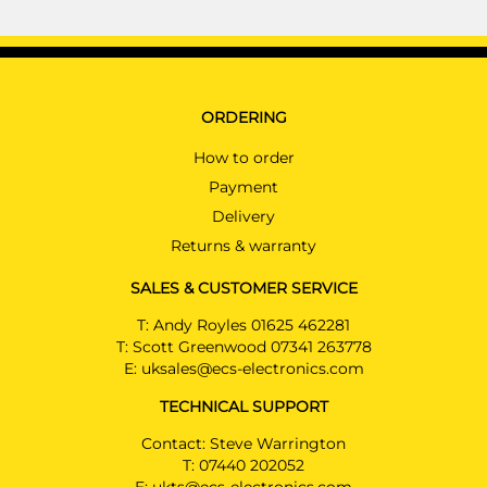
ORDERING
How to order
Payment
Delivery
Returns & warranty
SALES & CUSTOMER SERVICE
T:
Andy Royles 01625 462281
T:
Scott Greenwood 07341 263778
E:
uksales@ecs-electronics.com
TECHNICAL SUPPORT
Contact: Steve Warrington
T:
07440 202052