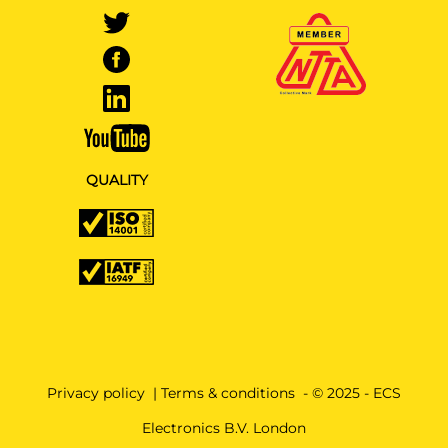
QUALITY
Privacy policy
|
Terms & conditions
- © 2025 - ECS
Electronics B.V. London