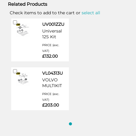
Related Products
Check items to add to the cart or
select all
Add
UV001ZZU
to
Universal
Cart
12S Kit
PRICE (exc.
VAT)
£132.00
Add
VL04313U
to
VOLVO
Cart
MULTIKIT
PRICE (exc.
VAT)
£203.00