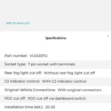
ADD TO WISH LIST
Specifications
More
VL04307U
Information
7 pin socket with terminals
Without rear fog light cut off
With C2 indicator control
With original connectors
PDC cut off via dashboard switch
20-30