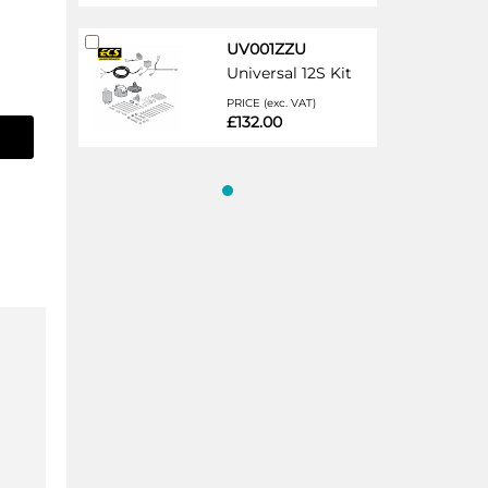
Add
UV001ZZU
to
Universal 12S Kit
Cart
PRICE (exc. VAT)
£132.00