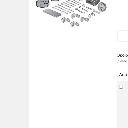
Optio
(please 
Add