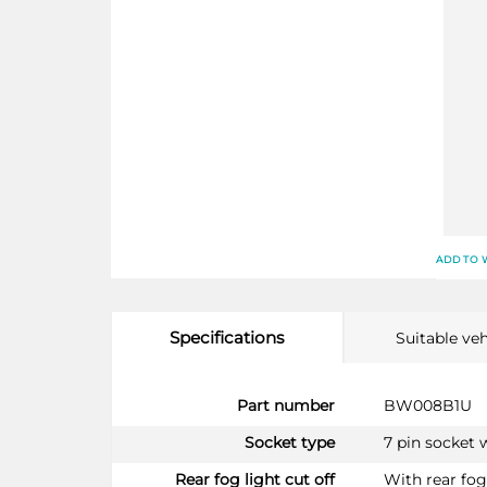
ADD TO 
Specifications
Suitable veh
More
Part number
BW008B1U
Information
Socket type
7 pin socket 
Rear fog light cut off
With rear fog 