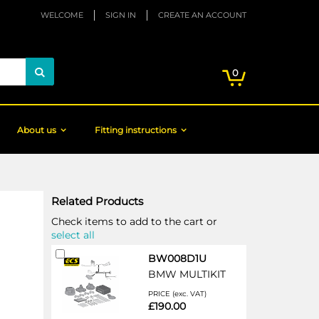
WELCOME
SIGN IN
CREATE AN ACCOUNT
My Cart
items
0
Search
About us
Fitting instructions
Related Products
Check items to add to the cart or
select all
Add
BW008D1U
to
BMW MULTIKIT
Cart
PRICE (exc. VAT)
£190.00