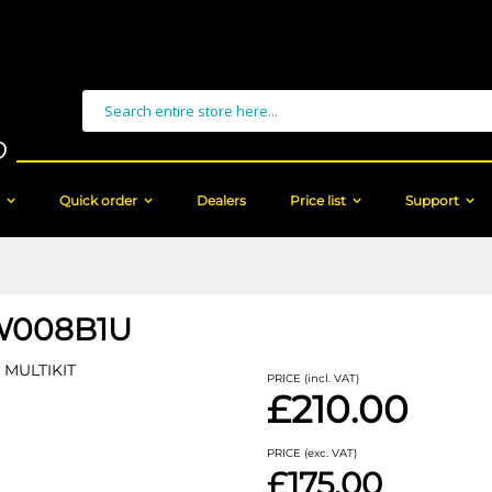
Search
Quick order
Dealers
Price list
Support
W008B1U
MULTIKIT
PRICE (incl. VAT)
£210.00
PRICE (exc. VAT)
£175.00