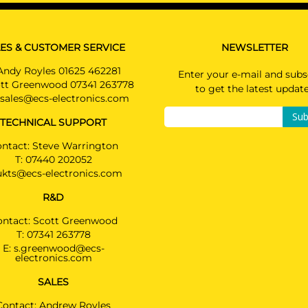
PRICE (incl.
PLUG-IN HYBRIDe / Not suited for E-drive
VAT)
£394.80
BMW 6 SERIES GRAN TURISMO
Hatchback 06/2017 -
ES & CUSTOMER SERVICE
NEWSLETTER
PRICE (exc.
VAT)
Andy Royles 01625 462281
BMW 7 SERIES
Enter your e-mail and subs
£329.00
tt Greenwood 07341 263778
Saloon 09/2015 -
to get the latest updat
Also suited for M SPORTpackage / Not suited fo
sales@ecs-electronics.com
Available: 8
740e / Type G11: normal vehicle (length 5,10m) /
Sub
TECHNICAL SUPPORT
G12: prolonged vehicle (length 5,24m)
ntact: Steve Warrington
BMW M5
T:
07440 202052
Saloon 03/2017 -
ukts@ecs-electronics.com
Not suited for E-drive / Order spoiler with prov
cutout: ref. 51128069485
R&D
ontact: Scott Greenwood
BMW IX3
2592T60
T:
07341 263778
SUV 09/2020 -
E:
s.greenwood@ecs-
Also suited for vehicles with option "handsfree
electronics.com
tailgate"
SALES
BMW X3
Contact: Andrew Royles