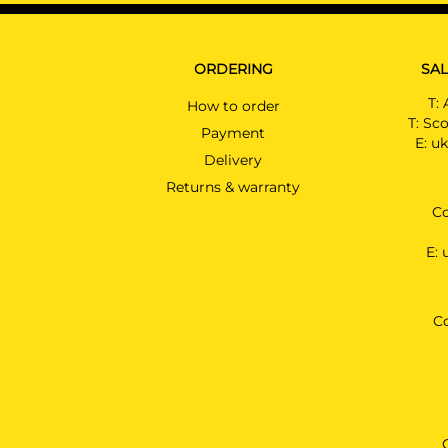
ORDERING
SAL
T:
How to order
T:
Sco
Payment
E:
uk
Delivery
Returns & warranty
Co
E:
C