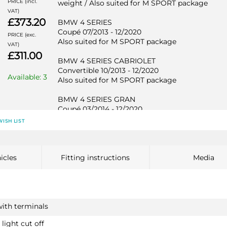
PRICE (incl.
weight / Also suited for M SPORT package
VAT)
£373.20
BMW 4 SERIES
Coupé 07/2013 - 12/2020
PRICE (exc.
Also suited for M SPORT package
VAT)
£311.00
BMW 4 SERIES CABRIOLET
Convertible 10/2013 - 12/2020
Available: 3
Also suited for M SPORT package
BMW 4 SERIES GRAN
Coupé 03/2014 - 12/2020
Also suited for M SPORT package
WISH LIST
BMW 1 SERIES
2113T30
icles
Fitting instructions
Media
Hatchback 11/2010 - 06/2019
Not suited for M135i / Also suited for M SPORT
package / Not suited for EDE
BMW 1 SERIES
with terminals
Hatchback 12/2011 - 06/2019
Not suited for M135i / Also suited for M SPORT
light cut off
PRICE (incl.
package / Not suited for EDE