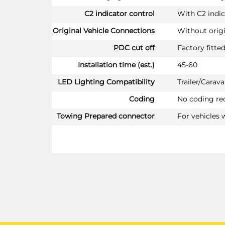
C2 indicator control
With C2 indic
Original Vehicle Connections
Without orig
PDC cut off
Factory fitte
Installation time (est.)
45-60
LED Lighting Compatibility
Trailer/Cara
Coding
No coding re
Towing Prepared connector
For vehicles 