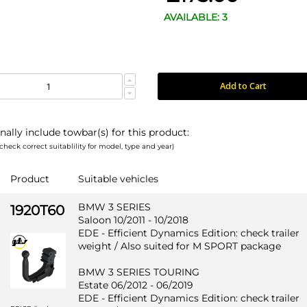
AVAILABLE: 3
Add to Cart
nally include towbar(s) for this product:
check correct suitablility for model, type and year)
Product
Suitable vehicles
BMW 3 SERIES
1920T60
Saloon 10/2011 - 10/2018
EDE - Efficient Dynamics Edition: check trailer
weight / Also suited for M SPORT package
BMW 3 SERIES TOURING
Estate 06/2012 - 06/2019
EDE - Efficient Dynamics Edition: check trailer