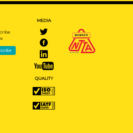
MEDIA
cribe
es
r
 Type
scribe
ided
QUALITY