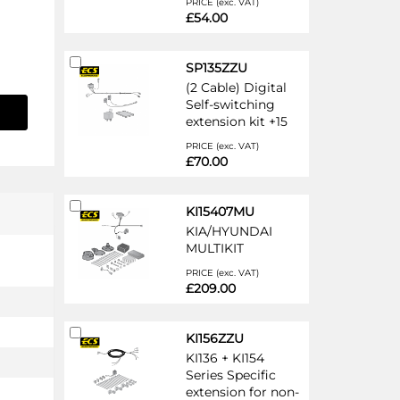
PRICE (exc. VAT)
£54.00
Add
SP135ZZU
to
(2 Cable) Digital
Cart
Self-switching
extension kit +15
PRICE (exc. VAT)
£70.00
Add
KI15407MU
to
KIA/HYUNDAI
Cart
MULTIKIT
PRICE (exc. VAT)
£209.00
Add
KI156ZZU
to
KI136 + KI154
Cart
Series Specific
extension for non-