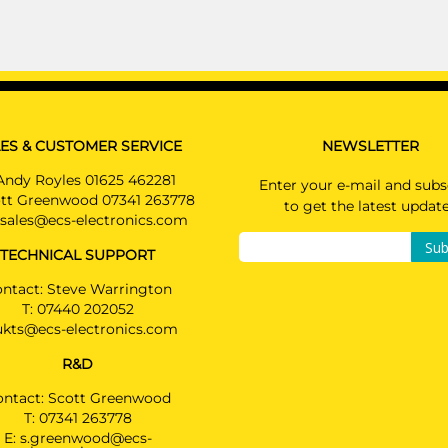
ES & CUSTOMER SERVICE
NEWSLETTER
Andy Royles 01625 462281
Enter your e-mail and subs
tt Greenwood 07341 263778
to get the latest updat
sales@ecs-electronics.com
Sub
TECHNICAL SUPPORT
ntact: Steve Warrington
T:
07440 202052
ukts@ecs-electronics.com
R&D
ontact: Scott Greenwood
T:
07341 263778
E:
s.greenwood@ecs-