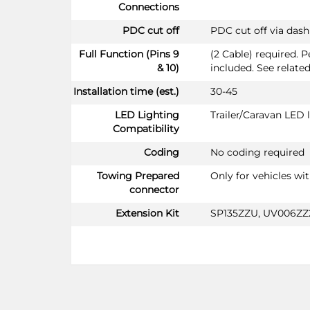
Connections
PDC cut off
PDC cut off via das
Full Function (Pins 9
(2 Cable) required. 
& 10)
included. See relate
Installation time (est.)
30-45
LED Lighting
Trailer/Caravan LED
Compatibility
Coding
No coding required
Towing Prepared
Only for vehicles wi
connector
Extension Kit
SP135ZZU, UV006ZZ2