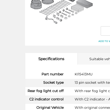
ADD TO 
Specifications
Suitable veh
More
Part number
KI15413MU
Information
Socket type
13 pin socket with t
Rear fog light cut off
With rear fog light c
C2 indicator control
With C2 indicator - 
Original Vehicle
With original conne