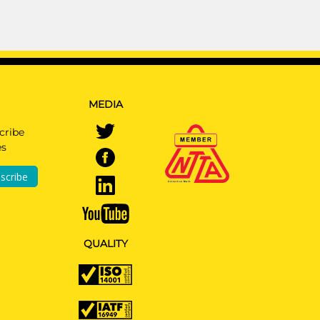
MEDIA
cribe
es
scribe
QUALITY