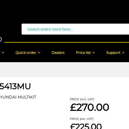
Search
Quick order
Dealers
Price list
Support
15413MU
HYUNDAI MULTIKIT
PRICE (incl. VAT)
£270.00
PRICE (exc. VAT)
£225.00