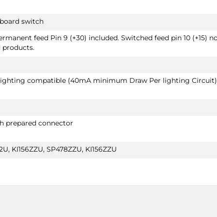
hboard switch
Permanent feed Pin 9 (+30) included. Switched feed pin 10 (+15) n
d products.
 lighting compatible (40mA minimum Draw Per lighting Circuit)
th prepared connector
U, KI156ZZU, SP478ZZU, KI156ZZU