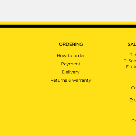
ORDERING
SAL
T:
How to order
T:
Sco
Payment
E:
uk
Delivery
Returns & warranty
Co
E:
C