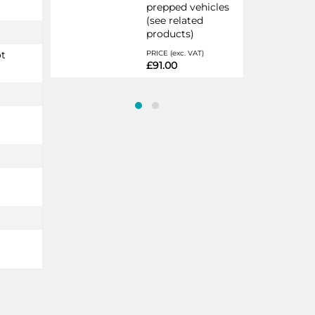
prepped vehicles
(see related
products)
ot
PRICE (exc. VAT)
£91.00