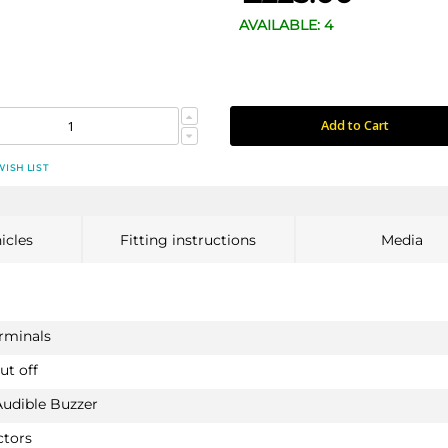
AVAILABLE: 4
Add to Cart
WISH LIST
icles
Fitting instructions
Media
erminals
ut off
Audible Buzzer
ctors