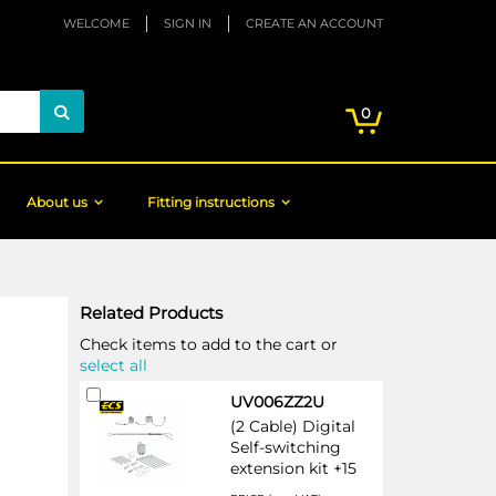
WELCOME
SIGN IN
CREATE AN ACCOUNT
My Cart
items
0
Search
About us
Fitting instructions
Related Products
Check items to add to the cart or
select all
Add
UV006ZZ2U
to
(2 Cable) Digital
Cart
Self-switching
extension kit +15