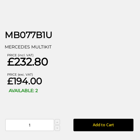
MB077B1U
MERCEDES MULTIKIT
PRICE (incl. VAT)
£232.80
PRICE (exc. VAT)
£194.00
AVAILABLE: 2
Add to Cart