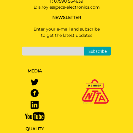
T:
07590 564639
E:
a.royles@ecs-electronics.com
NEWSLETTER
Enter your e-mail and subscribe
to get the latest updates
Subscribe
MEDIA
QUALITY