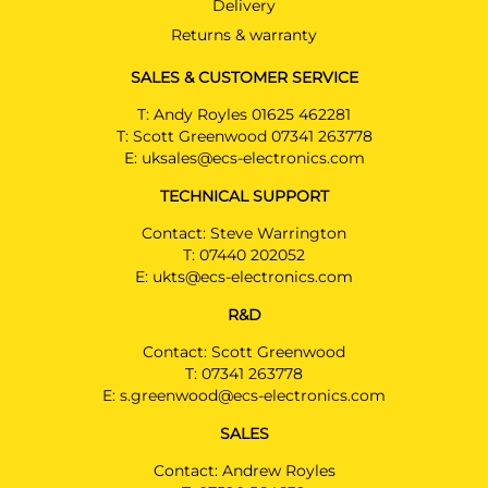
Delivery
Returns & warranty
SALES & CUSTOMER SERVICE
T:
Andy Royles 01625 462281
T:
Scott Greenwood 07341 263778
E:
uksales@ecs-electronics.com
TECHNICAL SUPPORT
Contact: Steve Warrington
T:
07440 202052
E:
ukts@ecs-electronics.com
R&D
Contact: Scott Greenwood
T:
07341 263778
E:
s.greenwood@ecs-electronics.com
SALES
Contact: Andrew Royles