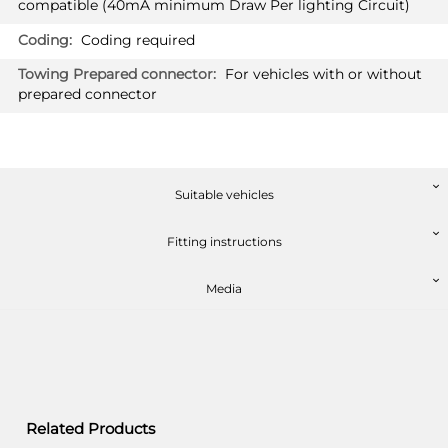
compatible (40mA minimum Draw Per lighting Circuit)
MERCEDES-BENZ CLA SHOOTING
PRICE (incl. VAT)
BRAKE
£482.40
Coding required
Estate 06/2019 -
PRICE (exc. VAT)
Also suited for PLUG-IN HYBRID
For vehicles with or without
£402.00
prepared connector
MERCEDES-BENZ CLA SHOOTING
Available: 4
BRAKE AMG-LINE
Estate 06/2019 -
Also suited for PLUG-IN HYBRID
Suitable vehicles
Fitting instructions
Media
Related Products