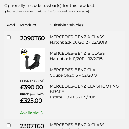
Optionally include towbar(s) for this product:
(please check correct suitablility for model, type and year)
Add
Product
Suitable vehicles
MERCEDES-BENZ A CLASS
2090T60
Hatchback 06/2012 - 02/2018
MERCEDES-BENZ B CLASS
Hatchback 11/2011 - 12/2018
MERCEDES-BENZ CLA
Coupé 01/2013 - 02/2019
PRICE (incl. VAT)
MERCEDES-BENZ CLA SHOOTING
£390.00
BRAKE
PRICE (exc. VAT)
Estate 01/2015 - 05/2019
£325.00
Available: 5
MERCEDES-BENZ A CLASS
2307T60