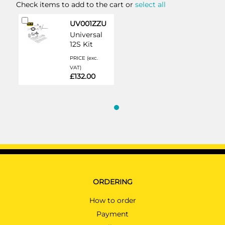
Check items to add to the cart or
select all
Add
UV001ZZU
to
Universal
Cart
12S Kit
PRICE (exc.
VAT)
£132.00
ORDERING
How to order
Payment