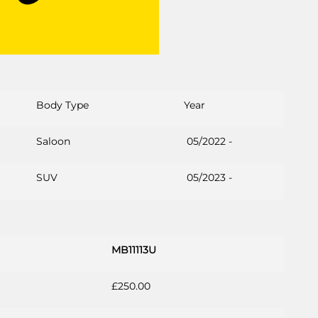
Body Type
Year
Saloon
05/2022 -
SUV
05/2023 -
MB11113U
£250.00