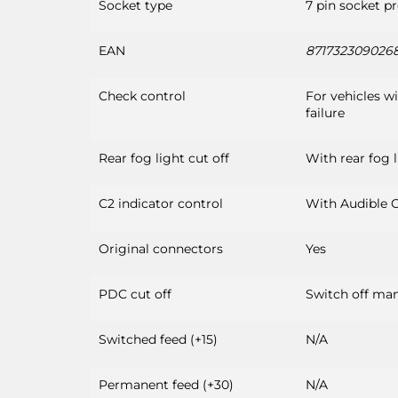
Socket type
7 pin socket p
EAN
871732309026
Check control
For vehicles w
failure
Rear fog light cut off
With rear fog l
C2 indicator control
With Audible C
Original connectors
Yes
PDC cut off
Switch off man
Switched feed (+15)
N/A
Permanent feed (+30)
N/A