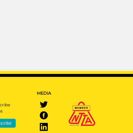
MEDIA
cribe
es
scribe