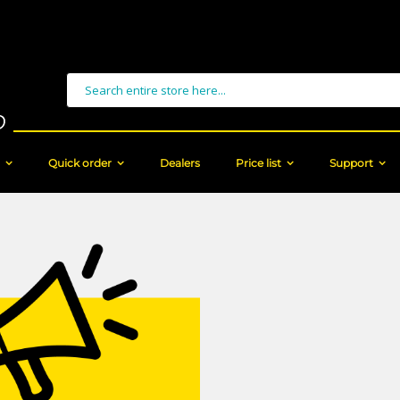
Search
Quick order
Dealers
Price list
Support