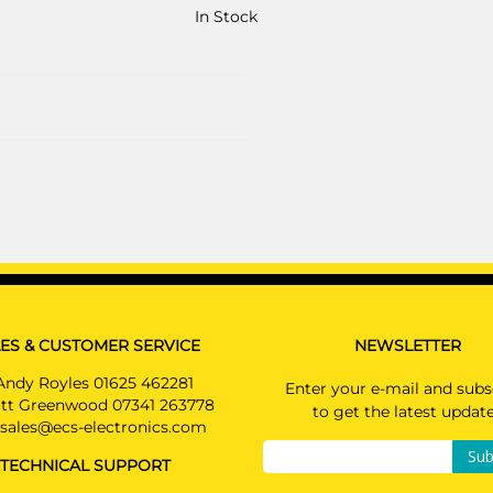
In Stock
ES & CUSTOMER SERVICE
NEWSLETTER
Andy Royles 01625 462281
Enter your e-mail and subs
tt Greenwood 07341 263778
to get the latest updat
sales@ecs-electronics.com
Sub
TECHNICAL SUPPORT