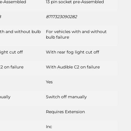
re-Assembled
13 pin socket pre-Assembled
8
8717323090282
ith and without bulb
For vehicles with and without
bulb failure
ight cut off
With rear fog light cut off
2 on failure
With Audible C2 on failure
Yes
ually
Switch off manually
Requires Extension
Inc