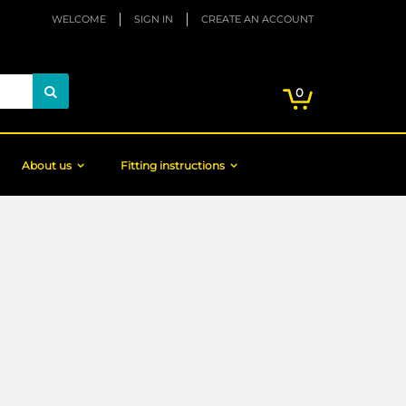
WELCOME
SIGN IN
CREATE AN ACCOUNT
My Cart
items
0
Search
About us
Fitting instructions