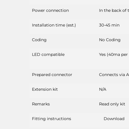
Power connection
In the back of 
Installation time (est.)
30-45 min
Coding
No Coding
LED compatible
Yes (40ma per
Prepared connector
Connects via 
Extension kit
N/A
Remarks
Read only kit
Fitting instructions
Download