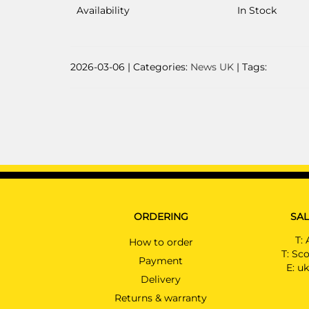
Availability
In Stock
2026-03-06
|
Categories:
News UK
|
Tags:
ORDERING
SAL
T:
How to order
T:
Sco
Payment
E:
uk
Delivery
Returns & warranty