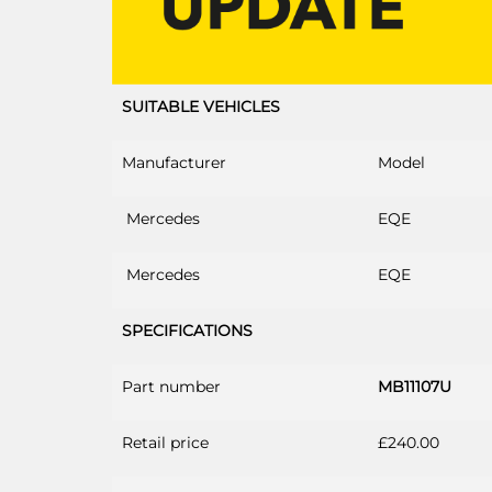
SUITABLE VEHICLES
Manufacturer
Model
Mercedes
EQE
Mercedes
EQE
SPECIFICATIONS
Part number
MB11107U
Retail price
£240.00