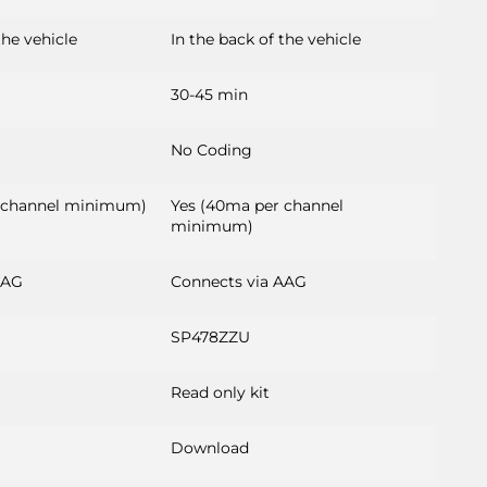
the vehicle
In the back of the vehicle
30-45 min
No Coding
 channel minimum)
Yes (40ma per channel
minimum)
AAG
Connects via AAG
SP478ZZU
Read only kit
Download