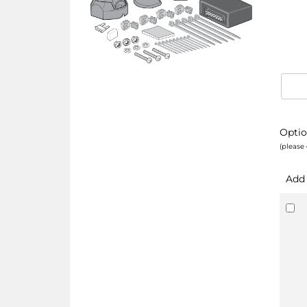
Optio
(please 
Add