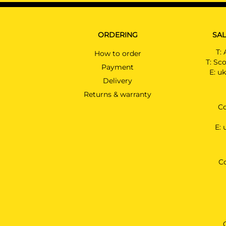
ORDERING
SAL
T:
How to order
T:
Sco
Payment
E:
uk
Delivery
Returns & warranty
Co
E:
C