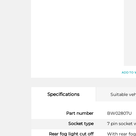
ADD TO 
Specifications
Suitable veh
More
Part number
BW02807U
Information
Socket type
7 pin socket 
Rear fog light cut off
With rear fog 