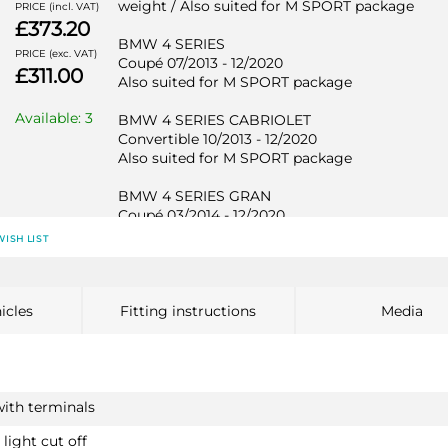
weight / Also suited for M SPORT package
PRICE (incl. VAT)
£373.20
BMW 4 SERIES
PRICE (exc. VAT)
Coupé 07/2013 - 12/2020
£311.00
Also suited for M SPORT package
Available: 3
BMW 4 SERIES CABRIOLET
Convertible 10/2013 - 12/2020
Also suited for M SPORT package
BMW 4 SERIES GRAN
Coupé 03/2014 - 12/2020
Also suited for M SPORT package
WISH LIST
BMW 1 SERIES
2113T30
icles
Fitting instructions
Media
Hatchback 11/2010 - 06/2019
Not suited for M135i / Also suited for M SPORT
package / Not suited for EDE
BMW 1 SERIES
with terminals
Hatchback 12/2011 - 06/2019
Not suited for M135i / Also suited for M SPORT
light cut off
package / Not suited for EDE
PRICE (incl. VAT)