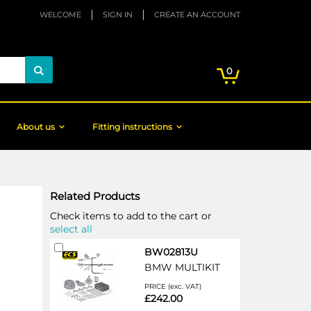
WELCOME
SIGN IN
CREATE AN ACCOUNT
My Cart
items
0
Search
About us
Fitting instructions
Related Products
Check items to add to the cart or
select all
Add
BW02813U
to
BMW MULTIKIT
Cart
PRICE (exc. VAT)
£242.00