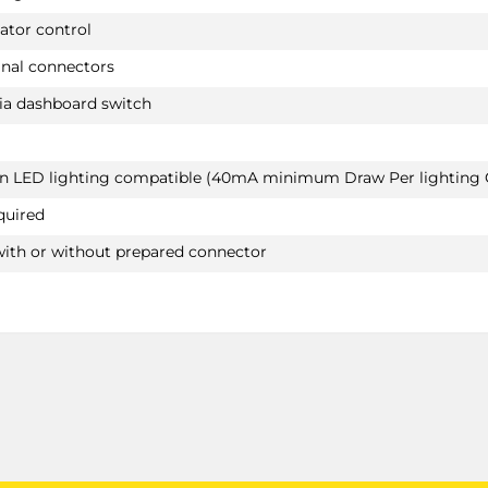
£375.60
ator control
BMW 1 SERIES M-LINE
PRICE (exc. VAT)
Hatchback 09/2011 - 06/2019
inal connectors
£313.00
BMW 2 SERIES
ia dashboard switch
Available: 3
Convertible 11/2014 -
Not suited for M235i / Not suited for M SPORT
package
van LED lighting compatible (40mA minimum Draw Per lighting C
BMW 2 SERIES
quired
Coupé 10/2013 -
Not suited for M235i / Not suited for M SPORT
with or without prepared connector
package
BMW 5 SERIES
2140T60
Saloon 09/2016 - 09/2023
Also suited for M SPORTpackage / Also suited f
PLUG-IN HYBRIDe / Not suited for E-drive
BMW 5 SERIES TOURING
Estate 03/2017 -
Also suited for M SPORTpackage / Also suited f