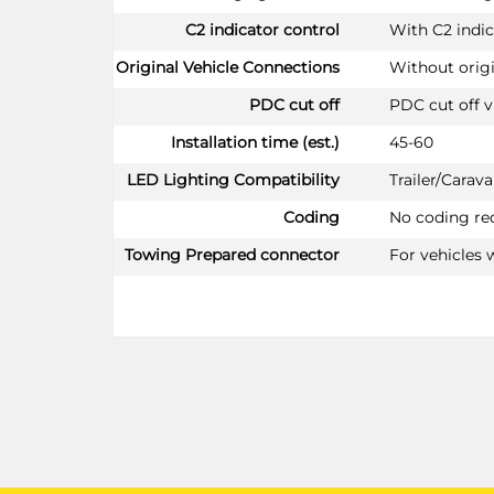
C2 indicator control
With C2 indic
Original Vehicle Connections
Without orig
PDC cut off
PDC cut off v
Installation time (est.)
45-60
LED Lighting Compatibility
Trailer/Cara
Coding
No coding re
Towing Prepared connector
For vehicles 