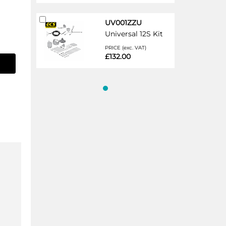
Add
UV001ZZU
to
Universal 12S Kit
Cart
PRICE (exc. VAT)
£132.00