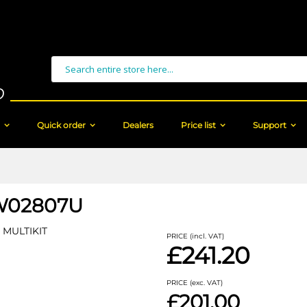
Search
Quick order
Dealers
Price list
Support
W02807U
MULTIKIT
PRICE (incl. VAT)
£241.20
PRICE (exc. VAT)
£201.00