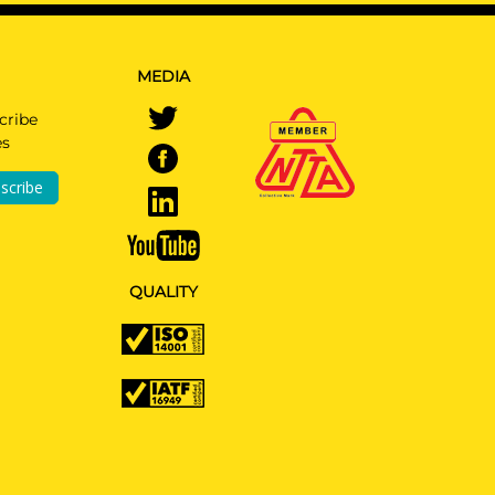
MEDIA
cribe
es
or
scribe
ided
QUALITY
ge &