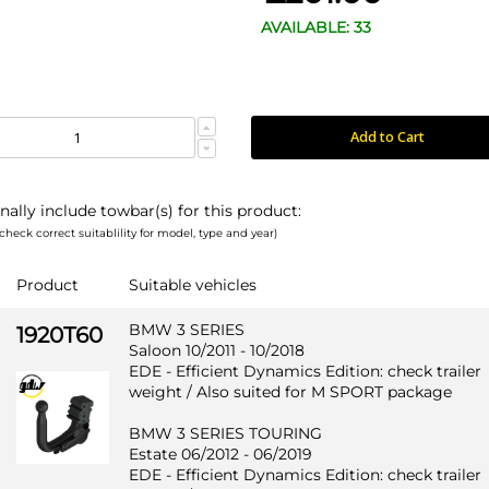
AVAILABLE: 33
Add to Cart
nally include towbar(s) for this product:
check correct suitablility for model, type and year)
Product
Suitable vehicles
BMW 3 SERIES
1920T60
Saloon 10/2011 - 10/2018
EDE - Efficient Dynamics Edition: check trailer
weight / Also suited for M SPORT package
BMW 3 SERIES TOURING
Estate 06/2012 - 06/2019
EDE - Efficient Dynamics Edition: check trailer