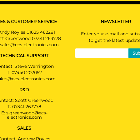
PLUG-IN HYBRIDe / Not suited for E-drive
PRICE (incl. VAT)
£394.80
BMW 6 SERIES GRAN TURISMO
PRICE (exc. VAT)
Hatchback 06/2017 -
ES & CUSTOMER SERVICE
NEWSLETTER
£329.00
Andy Royles 01625 462281
BMW 7 SERIES
Enter your e-mail and subs
Available: 8
tt Greenwood 07341 263778
Saloon 09/2015 -
to get the latest updat
Also suited for M SPORTpackage / Not suited f
sales@ecs-electronics.com
740e / Type G11: normal vehicle (length 5,10m) /
Sub
TECHNICAL SUPPORT
Type G12: prolonged vehicle (length 5,24m)
ntact: Steve Warrington
BMW M5
T:
07440 202052
Saloon 03/2017 -
ukts@ecs-electronics.com
Not suited for E-drive / Order spoiler with prov
cutout: ref. 51128069485
R&D
ontact: Scott Greenwood
BMW X4
2314T60
T:
07341 263778
SUV 04/2018 -
E:
s.greenwood@ecs-
Suited for standard vehicles & M SPORT packa
electronics.com
M40d & X-LINE & M SPORT X
SALES
Contact: Andrew Royles