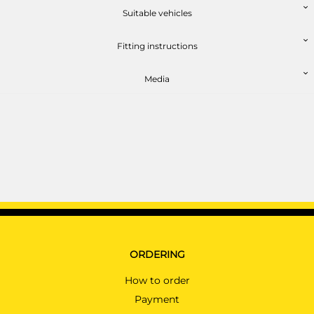
BMW 6 SERIES GRAND COUPE
Suitable vehicles
Coupé 03/2014 -
Fitting instructions
BMW 6 SERIES GRAND COUPE
Coupé 03/2014 -
Media
BMW 6 SERIES GT
Hatchback 10/2015 -
BMW 7 SERIES
Saloon 10/2015 - 04/2019
BMW 7 SERIES
Saloon 10/2015 - 04/2019
BMW X3
SUV 04/2014 - 10/2017
BMW X3
ORDERING
SUV 11/2017 - 10/2024
How to order
BMW X4
Payment
SUV 07/2014 - 06/2018