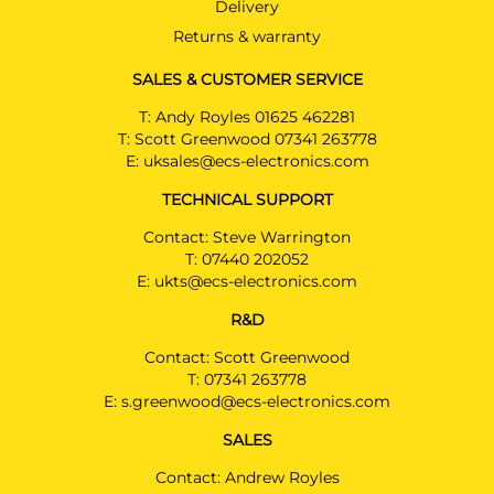
Delivery
BMW X4
Returns & warranty
SUV 07/2018 -
SALES & CUSTOMER SERVICE
BMW X5
SUV 11/2013 - 10/2018
T:
Andy Royles 01625 462281
T:
Scott Greenwood 07341 263778
BMW X6
E:
uksales@ecs-electronics.com
SUV 12/2014 - 10/2019
TECHNICAL SUPPORT
Contact: Steve Warrington
BMW 1 SERIES
BW02813U
T:
07440 202052
Hatchback 03/2014 - 08/2018
E:
ukts@ecs-electronics.com
BMW 1 SERIES
R&D
Hatchback 03/2014 - 08/2018
Contact: Scott Greenwood
BMW 2 SERIES
T:
07341 263778
Cabriolet 03/2015 - 12/2020
E:
s.greenwood@ecs-electronics.com
BMW 2 SERIES
SALES
PRICE (incl. VAT)
Coupé 01/2022 -
£290.40
Contact: Andrew Royles
BMW 2 SERIES