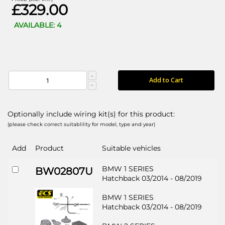
£329.00
AVAILABLE: 4
Add to Cart
Optionally include wiring kit(s) for this product:
(please check correct suitablility for model, type and year)
Add
Product
Suitable vehicles
BMW 1 SERIES
BW02807U
Hatchback 03/2014 - 08/2019
BMW 1 SERIES
Hatchback 03/2014 - 08/2019