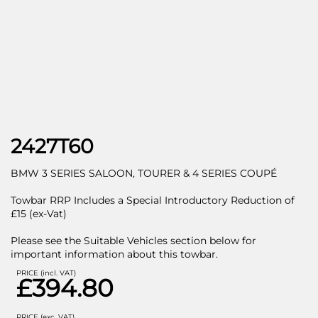
2427T60
BMW 3 SERIES SALOON, TOURER & 4 SERIES COUPÉ
Towbar RRP Includes a Special Introductory Reduction of
£15 (ex-Vat)
Please see the Suitable Vehicles section below for
important information about this towbar.
PRICE (incl. VAT)
£394.80
PRICE (exc. VAT)