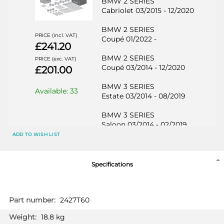
BMW 2 SERIES
Cabriolet 03/2015 - 12/2020
BMW 2 SERIES
PRICE (incl. VAT)
Coupé 01/2022 -
£241.20
BMW 2 SERIES
PRICE (exc. VAT)
Coupé 03/2014 - 12/2020
£201.00
BMW 3 SERIES
Available: 33
Estate 03/2014 - 08/2019
BMW 3 SERIES
Saloon 03/2014 - 02/2019
ADD TO WISH LIST
BMW 3 SERIES GT
Hatchback 03/2014 -
Specifications
BMW 4 SERIES
Cabriolet 03/2014 -
More
2427T60
BMW 4 SERIES
Information
Coupé 03/2014 -
18.8 kg