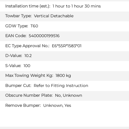
BMW 4 SERIES GRAND COUPE
1 hour to 1 hour 30 mins
Coupé 06/2014 -
Vertical Detachable
BMW 4 SERIES GRAND COUPE
Coupé 10/2021 -
T60
5400000199516
BMW 5 SERIES
Estate 03/2014 - 05/2017
E6*55R*1583*01
BMW 5 SERIES
10.2
Estate 06/2017 - 02/2024
100
BMW 5 SERIES
Saloon 01/2017 - 09/2023
1800 kg
BMW 5 SERIES
Refer to Fitting Instruction
Saloon 03/2014 - 01/2017
No, Unknown
BMW 5 SERIES GT
Unknown, Yes
Hatchback 03/2014 -
BMW 6 SERIES
Cabriolet 03/2014 -