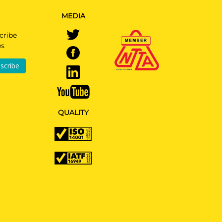
MEDIA
cribe
es
scribe
QUALITY