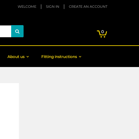
WELCOME
SIGN IN
CREATE AN ACCOUNT
My Cart
items
0
Search
About us
Fitting instructions