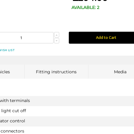
AVAILABLE: 2
Add to Cart
WISH LIST
icles
Fitting instructions
Media
 with terminals
light cut off
ator control
 connectors