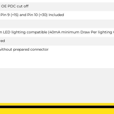
d OE PDC cut off
Pin 9 (+15) and Pin 10 (+30) Included
van LED lighting compatible (40mA minimum Draw Per lighting C
red
without prepared connector