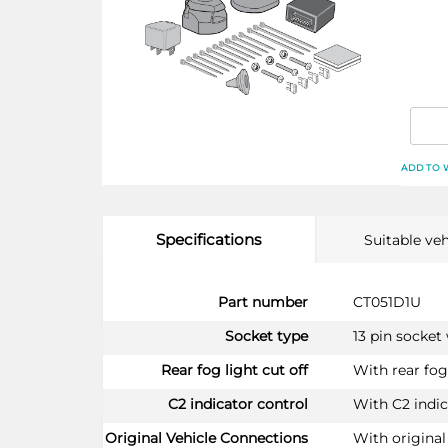
ADD TO 
Specifications
Suitable veh
More
Part number
CT051D1U
Information
Socket type
13 pin socket
Rear fog light cut off
With rear fog 
C2 indicator control
With C2 indic
Original Vehicle Connections
With original