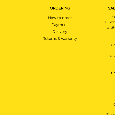
ORDERING
SAL
T:
How to order
T:
Sco
Payment
E:
uk
Delivery
Returns & warranty
Co
E:
C
E:
a.