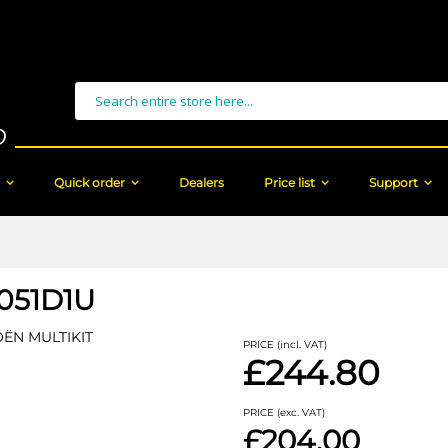
Search
Quick order
Dealers
Price list
Support
051D1U
OËN MULTIKIT
PRICE (incl. VAT)
£244.80
PRICE (exc. VAT)
£204.00