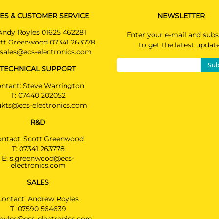
ES & CUSTOMER SERVICE
NEWSLETTER
Andy Royles 01625 462281
Enter your e-mail and subs
tt Greenwood 07341 263778
to get the latest updat
sales@ecs-electronics.com
Sub
TECHNICAL SUPPORT
ntact: Steve Warrington
T:
07440 202052
ukts@ecs-electronics.com
R&D
ontact: Scott Greenwood
T:
07341 263778
E:
s.greenwood@ecs-
electronics.com
SALES
Contact: Andrew Royles
T:
07590 564639
royles@ecs-electronics.com