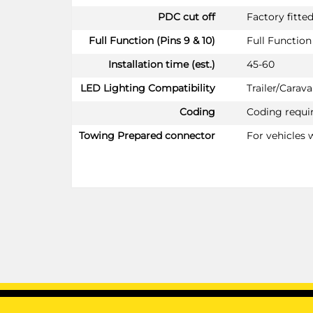
PDC cut off
Factory fitte
Full Function (Pins 9 & 10)
Full Function 
Installation time (est.)
45-60
LED Lighting Compatibility
Trailer/Cara
Coding
Coding requi
Towing Prepared connector
For vehicles 