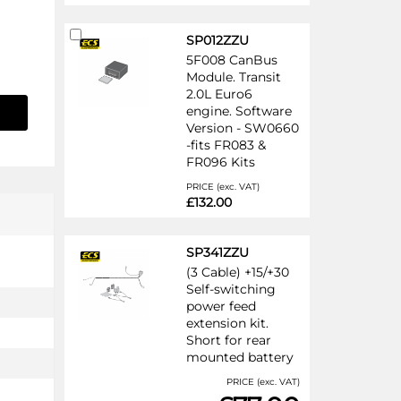
Add
SP012ZZU
to
5F008 CanBus
Cart
Module. Transit
2.0L Euro6
engine. Software
Version - SW0660
-fits FR083 &
FR096 Kits
PRICE (exc. VAT)
£132.00
SP341ZZU
(3 Cable) +15/+30
Self-switching
power feed
extension kit.
Short for rear
mounted battery
PRICE (exc. VAT)