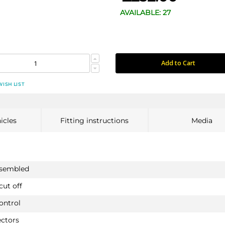
AVAILABLE: 27
Add to Cart
WISH LIST
icles
Fitting instructions
Media
ssembled
cut off
ontrol
ectors