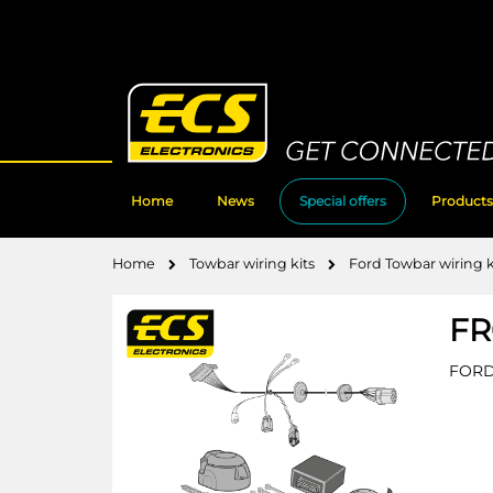
Skip
to
Content
Home
News
Special offers
Products
Home
Towbar wiring kits
Ford Towbar wiring k
FR
FORD