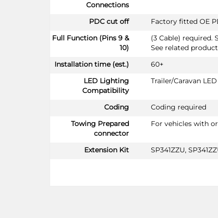
Connections
PDC cut off
Factory fitted OE P
Full Function (Pins 9 &
(3 Cable) required. 
10)
See related product
Installation time (est.)
60+
LED Lighting
Trailer/Caravan LE
Compatibility
Coding
Coding required
Towing Prepared
For vehicles with o
connector
Extension Kit
SP341ZZU, SP341Z