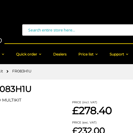
Search
Quick order
Dealers
Price list
Support
it
FR083H1U
083H1U
 MULTIKIT
PRICE (incl. VAT)
£278.40
PRICE (exc. VAT)
£232.00