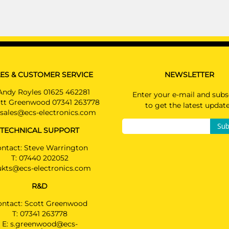
ES & CUSTOMER SERVICE
NEWSLETTER
Andy Royles 01625 462281
Enter your e-mail and subs
tt Greenwood 07341 263778
to get the latest updat
sales@ecs-electronics.com
Sub
TECHNICAL SUPPORT
ntact: Steve Warrington
T:
07440 202052
ukts@ecs-electronics.com
R&D
ontact: Scott Greenwood
T:
07341 263778
E:
s.greenwood@ecs-