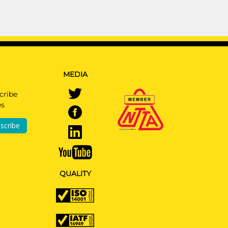
MEDIA
cribe
es
scribe
QUALITY