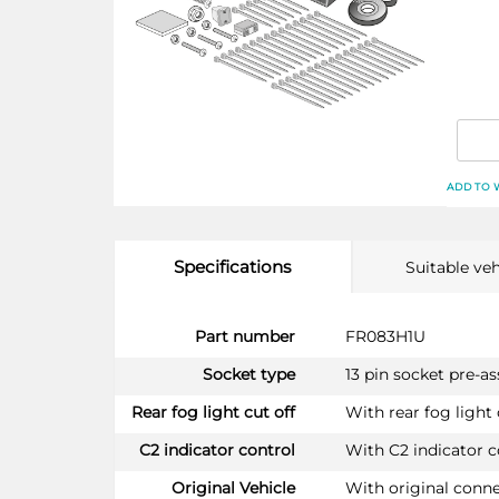
ADD TO 
Specifications
Suitable veh
More
Part number
FR083H1U
Information
Socket type
13 pin socket pre-a
Rear fog light cut off
With rear fog light 
C2 indicator control
With C2 indicator c
Original Vehicle
With original conn