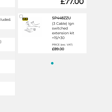
£77.00
Add
SP448ZZU
cluded.
to
(3 Cable) Ign
Cart
switched
extension kit
+15/+30
)
PRICE (exc. VAT)
£89.00