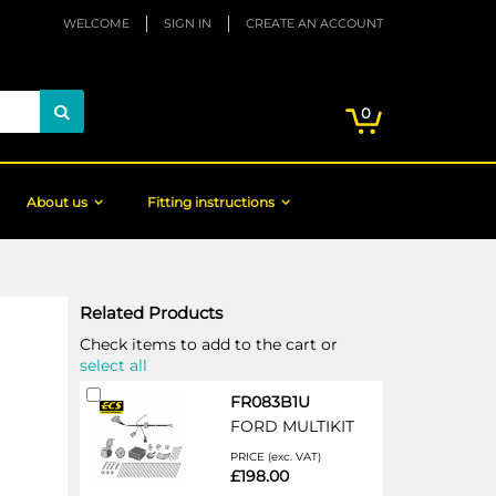
WELCOME
SIGN IN
CREATE AN ACCOUNT
My Cart
items
0
Search
About us
Fitting instructions
Related Products
Check items to add to the cart or
select all
Add
FR083B1U
to
FORD MULTIKIT
Cart
PRICE (exc. VAT)
£198.00