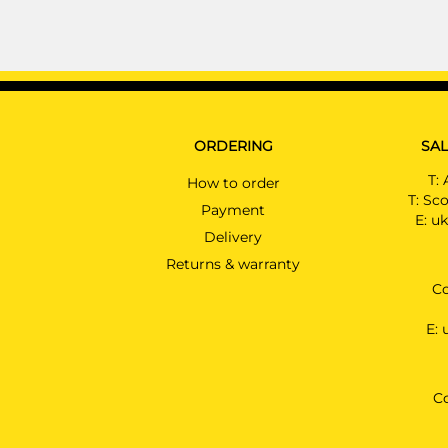
ORDERING
SAL
T:
How to order
T:
Sco
Payment
E:
uk
Delivery
Returns & warranty
Co
E:
C