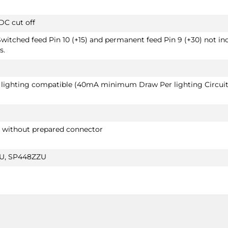
DC cut off
Switched feed Pin 10 (+15) and permanent feed Pin 9 (+30) not in
s.
D lighting compatible (40mA minimum Draw Per lighting Circuit
r without prepared connector
ZU, SP448ZZU