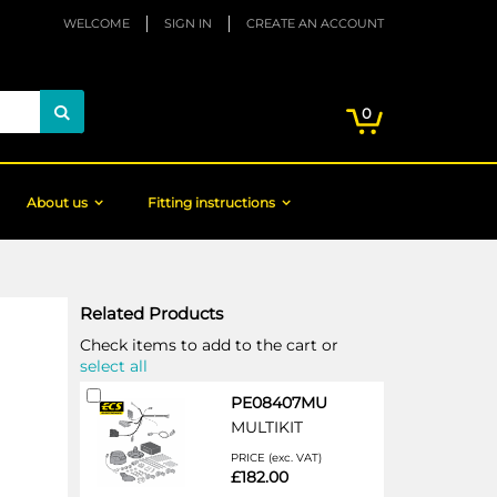
WELCOME
SIGN IN
CREATE AN ACCOUNT
My Cart
items
0
Search
About us
Fitting instructions
Related Products
Check items to add to the cart or
select all
Add
PE08407MU
to
MULTIKIT
Cart
PRICE (exc. VAT)
£182.00