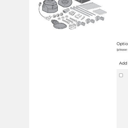
Optio
(please 
Add