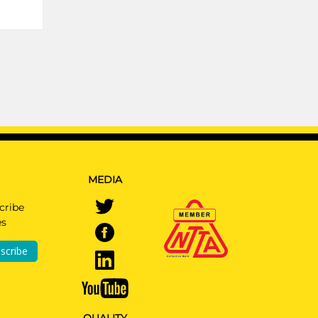
MEDIA
cribe
es
scribe
QUALITY