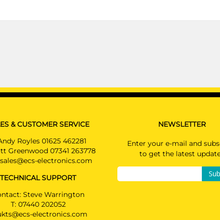
PRICE (incl. VAT)
£493.20
PRICE (exc. VAT)
£411.00
Available: 3
ES & CUSTOMER SERVICE
NEWSLETTER
Andy Royles 01625 462281
Enter your e-mail and subs
tt Greenwood 07341 263778
to get the latest updat
sales@ecs-electronics.com
Sub
TECHNICAL SUPPORT
ntact: Steve Warrington
T:
07440 202052
ukts@ecs-electronics.com