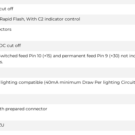
SUV 06/2019 - 11/2024
cut off
Also suited for vehicles with option "handsfre
tailgate"
 Rapid Flash, With C2 indicator control
ectors
DC cut off
PRICE (incl. VAT)
£493.20
Switched feed Pin 10 (+15) and permanent feed Pin 9 (+30) not in
PRICE (exc. VAT)
s.
£411.00
Available: 4
D lighting compatible (40mA minimum Draw Per lighting Circuit
PEUGEOT 3008 HYBRID
2660T60
SUV 10/2019 -
Also suited for vehicles with option "handsfre
ith prepared connector
tailgate" / Not suited for type K
ZU