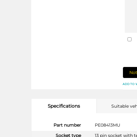
Not
ADD TO 
Specifications
Suitable veh
More
Part number
PE08413MU
Information
Socket type
13 pin socket with 