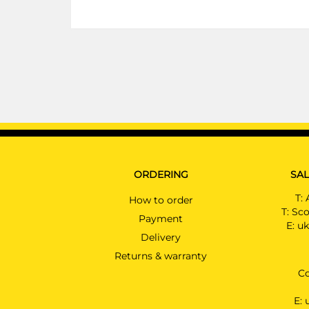
ORDERING
SAL
T:
How to order
T:
Sco
Payment
E:
uk
Delivery
Returns & warranty
Co
E: