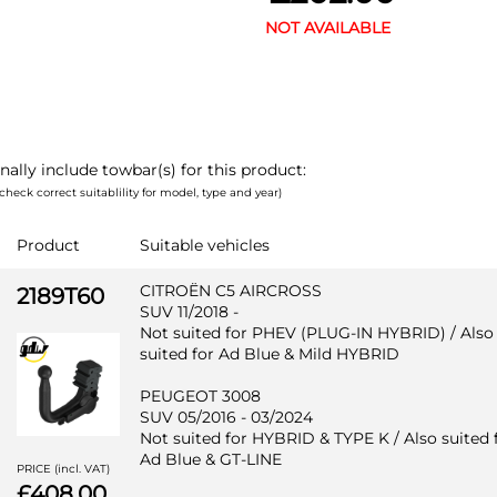
NOT AVAILABLE
nally include towbar(s) for this product:
check correct suitablility for model, type and year)
Product
Suitable vehicles
CITROËN C5 AIRCROSS
2189T60
SUV 11/2018 -
Not suited for PHEV (PLUG-IN HYBRID) / Also
suited for Ad Blue & Mild HYBRID
PEUGEOT 3008
SUV 05/2016 - 03/2024
Not suited for HYBRID & TYPE K / Also suited 
Ad Blue & GT-LINE
PRICE (incl. VAT)
£408.00