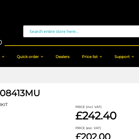
Search
Quick order
Dealers
Price list
Support
08413MU
IKIT
PRICE (incl. VAT)
£242.40
PRICE (exc. VAT)
£202.00