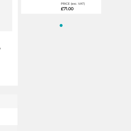
PRICE (exc. VAT)
£71.00
e