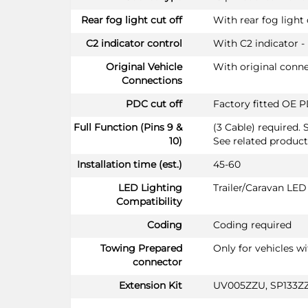
Rear fog light cut off
With rear fog light 
C2 indicator control
With C2 indicator -
Original Vehicle
With original conn
Connections
PDC cut off
Factory fitted OE P
Full Function (Pins 9 &
(3 Cable) required. 
10)
See related product
Installation time (est.)
45-60
LED Lighting
Trailer/Caravan LE
Compatibility
Coding
Coding required
Towing Prepared
Only for vehicles w
connector
Extension Kit
UV005ZZU, SP133Z