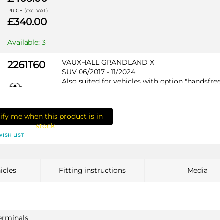
PRICE (exc. VAT)
£340.00
Available: 3
VAUXHALL GRANDLAND X
2261T60
SUV 06/2017 - 11/2024
Also suited for vehicles with option "handsfre
tailgate" / Not suited for HYBRID
ify me when this product is in
stock
WISH LIST
PRICE (incl. VAT)
£418.80
PRICE (exc. VAT)
icles
Fitting instructions
Media
£349.00
Available: 3
VAUXHALL GRANDLAND X HYBRID
2612T60
terminals