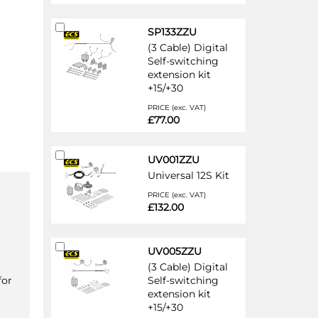
Add
SP133ZZU
to
(3 Cable) Digital
Cart
Self-switching
extension kit
+15/+30
PRICE (exc. VAT)
£77.00
Add
UV001ZZU
to
Universal 12S Kit
Cart
PRICE (exc. VAT)
£132.00
Add
UV005ZZU
to
(3 Cable) Digital
Cart
for
Self-switching
extension kit
+15/+30