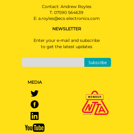
Contact: Andrew Royles
T:
07590 564639
E:
a.royles@ecs-electronics.com
NEWSLETTER
Enter your e-mail and subscribe
to get the latest updates
Subscribe
MEDIA