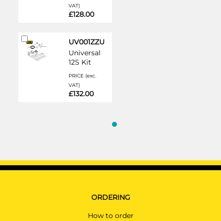
VAT)
£128.00
Add
UV001ZZU
to
Universal
Cart
12S Kit
PRICE (exc.
VAT)
£132.00
ORDERING
How to order