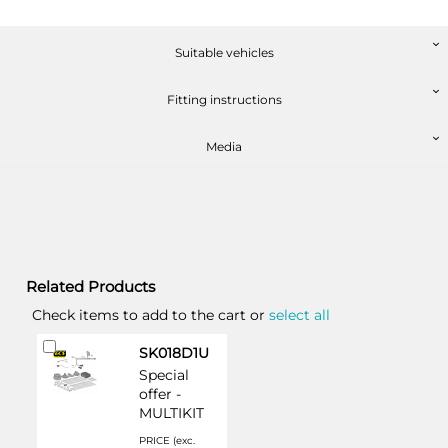
Suitable vehicles
Fitting instructions
Media
Related Products
Check items to add to the cart or
select all
Add
SK018D1U
to
Special
Cart
offer -
MULTIKIT
PRICE (exc.