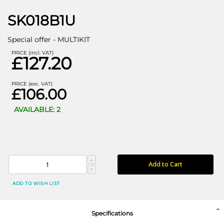
SK018B1U
Special offer - MULTIKIT
PRICE (incl. VAT)
£127.20
PRICE (exc. VAT)
£106.00
AVAILABLE: 2
Add to Cart
ADD TO WISH LIST
Specifications