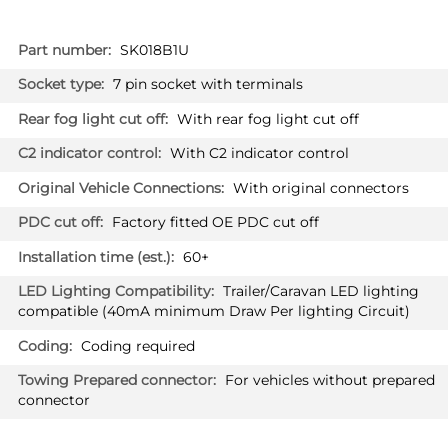
More
SK018B1U
Information
7 pin socket with terminals
With rear fog light cut off
With C2 indicator control
With original connectors
Factory fitted OE PDC cut off
60+
Trailer/Caravan LED lighting
compatible (40mA minimum Draw Per lighting Circuit)
Coding required
For vehicles without prepared
connector