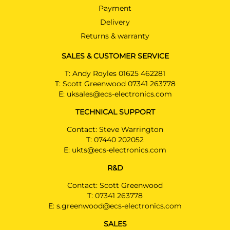
Payment
Delivery
Returns & warranty
SALES & CUSTOMER SERVICE
T:
Andy Royles 01625 462281
T:
Scott Greenwood 07341 263778
E:
uksales@ecs-electronics.com
TECHNICAL SUPPORT
Contact: Steve Warrington
T:
07440 202052
E:
ukts@ecs-electronics.com
R&D
Contact: Scott Greenwood
T:
07341 263778
E:
s.greenwood@ecs-electronics.com
SALES