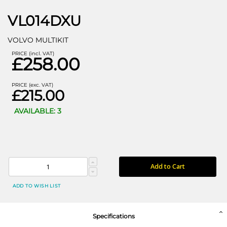
VL014DXU
VOLVO MULTIKIT
PRICE (incl. VAT)
£258.00
PRICE (exc. VAT)
£215.00
AVAILABLE: 3
Add to Cart
ADD TO WISH LIST
Specifications