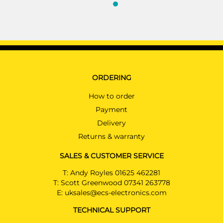
ORDERING
How to order
Payment
Delivery
Returns & warranty
SALES & CUSTOMER SERVICE
T:
Andy Royles 01625 462281
T:
Scott Greenwood 07341 263778
E:
uksales@ecs-electronics.com
TECHNICAL SUPPORT