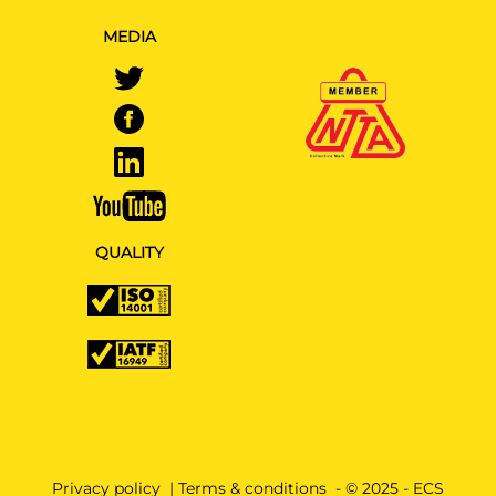
MEDIA
QUALITY
Privacy policy
|
Terms & conditions
- © 2025 - ECS