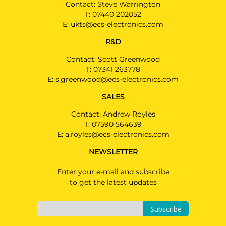
Contact: Steve Warrington
T:
07440 202052
E:
ukts@ecs-electronics.com
R&D
Contact: Scott Greenwood
T:
07341 263778
E:
s.greenwood@ecs-electronics.com
SALES
Contact: Andrew Royles
T:
07590 564639
E:
a.royles@ecs-electronics.com
NEWSLETTER
Enter your e-mail and subscribe
to get the latest updates
Subscribe