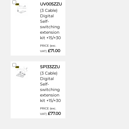
Add
UV005ZZU
to
(3 Cable)
Cart
Digital
Self-
switching
extension
kit +15/+30
PRICE (exc.
£71.00
VAT)
Add
SP133ZZU
to
(3 Cable)
Cart
Digital
Self-
switching
extension
kit +15/+30
PRICE (exc.
£77.00
VAT)