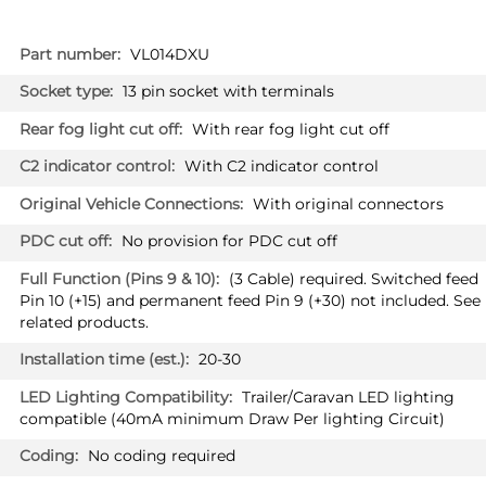
More
VL014DXU
Information
13 pin socket with terminals
With rear fog light cut off
With C2 indicator control
With original connectors
No provision for PDC cut off
(3 Cable) required. Switched feed
Pin 10 (+15) and permanent feed Pin 9 (+30) not included. See
related products.
20-30
Trailer/Caravan LED lighting
compatible (40mA minimum Draw Per lighting Circuit)
No coding required