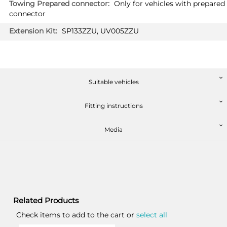
Only for vehicles with prepared
connector
SP133ZZU, UV005ZZU
Suitable vehicles
Fitting instructions
Media
Related Products
Check items to add to the cart or
select all