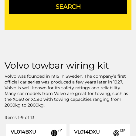
Volvo towbar wiring kit
Volvo was founded in 1915 in Sweden. The company’s first
official car series was produced a few years later in 1927.
Volvo is well-known for its safety ratings and reliability.
Many car models from Volvo are great for towing, such as
the XC60 or XC90 with towing capacities ranging from
2000kg to 2800kg.
Items
1
-
9
of
13
VL014BXU
VL014DXU