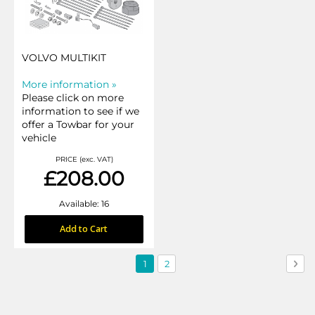
VOLVO MULTIKIT
More information »
Please click on more
information to see if we
offer a Towbar for your
vehicle
PRICE (exc. VAT)
£208.00
Available: 16
Add to Cart
Page
You're
Page
Pag
Nex
1
2
currently
reading
page