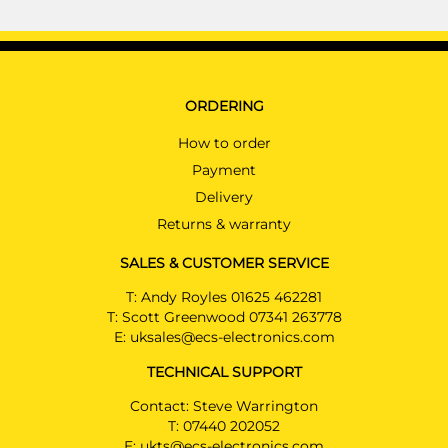
ORDERING
How to order
Payment
Delivery
Returns & warranty
SALES & CUSTOMER SERVICE
T:
Andy Royles 01625 462281
T:
Scott Greenwood 07341 263778
E:
uksales@ecs-electronics.com
TECHNICAL SUPPORT
Contact: Steve Warrington
T:
07440 202052
E:
ukts@ecs-electronics.com