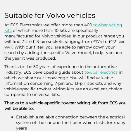
Suitable for Volvo vehicles
At ECS Electronics we offer more than 400
towbar wiring
kits
of which more than 10 kits are specifically
manufactured for Volvo vehicles. In our product range you
will find 7- and 13-pin sockets ranging from £174 to £221 excl
VAT. With our filter, you are able to narrow down your
search by adding the specific Volvo model, body type and
the year it was produced.
Thanks to the 30 years of experience in the automotive
industry, ECS developed a guide about
towbar electrics
in
which we share our knowledge. You will find valuable
information concerning 7-pin and 13-pin sockets and why
vehicle-specific towbar wiring kits are an excellent choice
compared to universal kits.
Thanks to a vehicle-specific towbar wiring kit from ECS you
will be able to:
Establish a reliable connection between the electrical
system of the car and the trailer which lasts for many
years