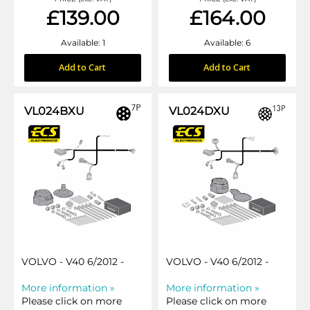
£139.00
£164.00
Available: 1
Available: 6
Add to Cart
Add to Cart
VL024BXU
VL024DXU
VOLVO - V40 6/2012 -
VOLVO - V40 6/2012 -
More information »
More information »
Please click on more
Please click on more