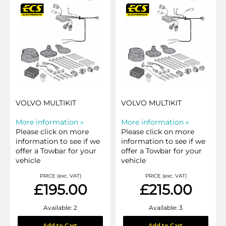
VOLVO MULTIKIT
VOLVO MULTIKIT
More information »
More information »
Please click on more
Please click on more
information to see if we
information to see if we
offer a Towbar for your
offer a Towbar for your
vehicle
vehicle
PRICE (exc. VAT)
PRICE (exc. VAT)
£195.00
£215.00
Available: 2
Available: 3
Add to Cart
Add to Cart