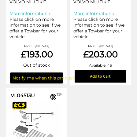
VOLVO MULTIKIT
VOLVO MULTIKIT
More information »
More information »
Please click on more
Please click on more
information to see if we
information to see if we
offer a Towbar for your
offer a Towbar for your
vehicle
vehicle
PRICE (exc. VAT)
PRICE (exc. VAT)
£193.00
£203.00
Out of stock
Available: 45
Add to Cart
Notify me when this product is in stock
VL04513U