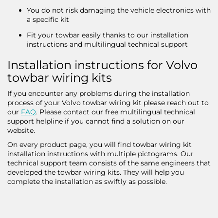
You do not risk damaging the vehicle electronics with
a specific kit
Fit your towbar easily thanks to our installation
instructions and multilingual technical support
Installation instructions for Volvo
towbar wiring kits
If you encounter any problems during the installation
process of your Volvo towbar wiring kit please reach out to
our
FAQ
. Please contact our free multilingual technical
support helpline if you cannot find a solution on our
website.
On every product page, you will find towbar wiring kit
installation instructions with multiple pictograms. Our
technical support team consists of the same engineers that
developed the towbar wiring kits. They will help you
complete the installation as swiftly as possible.