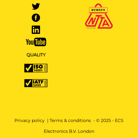
QUALITY
Privacy policy
|
Terms & conditions
- © 2025 - ECS
Electronics B.V. London