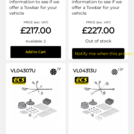
information to see if we
information to see if we
offer a Towbar for your
offer a Towbar for your
vehicle
vehicle
PRICE (exc. VAT)
PRICE (exc. VAT)
£217.00
£227.00
Out of stock
Available: 2
Add to Cart
Notify me when this product
VL04307U
VL04313U