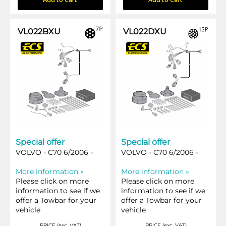
VL022BXU
VL022DXU
Special offer
Special offer
VOLVO - C70 6/2006 -
VOLVO - C70 6/2006 -
More information »
More information »
Please click on more
Please click on more
information to see if we
information to see if we
offer a Towbar for your
offer a Towbar for your
vehicle
vehicle
PRICE (exc. VAT)
PRICE (exc. VAT)