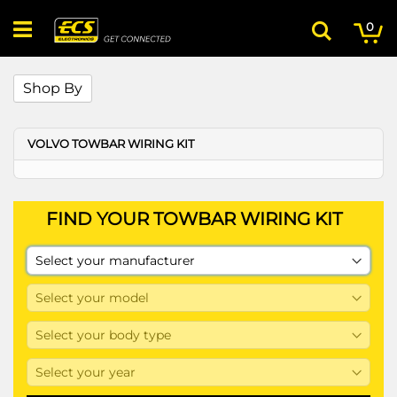
Skip
My
ite
to
0
Search
Content
Shop By
VOLVO TOWBAR WIRING KIT
FIND YOUR TOWBAR WIRING KIT