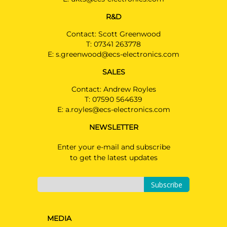
R&D
Contact: Scott Greenwood
T:
07341 263778
E:
s.greenwood@ecs-electronics.com
SALES
Contact: Andrew Royles
T:
07590 564639
E:
a.royles@ecs-electronics.com
NEWSLETTER
Enter your e-mail and subscribe
to get the latest updates
Subscribe
MEDIA