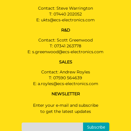
Contact: Steve Warrington
T:
07440 202052
E:
ukts@ecs-electronics.com
R&D
Contact: Scott Greenwood
T:
07341 263778
E:
s.greenwood@ecs-electronics.com
SALES
Contact: Andrew Royles
T:
07590 564639
E:
a.royles@ecs-electronics.com
NEWSLETTER
Enter your e-mail and subscribe
to get the latest updates
Subscribe