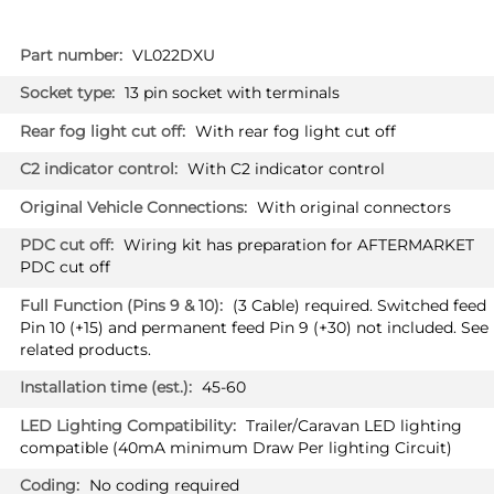
More
VL022DXU
Information
13 pin socket with terminals
With rear fog light cut off
With C2 indicator control
With original connectors
Wiring kit has preparation for AFTERMARKET
PDC cut off
(3 Cable) required. Switched feed
Pin 10 (+15) and permanent feed Pin 9 (+30) not included. See
related products.
45-60
Trailer/Caravan LED lighting
compatible (40mA minimum Draw Per lighting Circuit)
No coding required