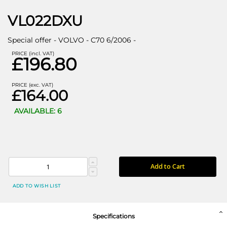
VL022DXU
Special offer - VOLVO - C70 6/2006 -
PRICE (incl. VAT)
£196.80
PRICE (exc. VAT)
£164.00
AVAILABLE: 6
Add to Cart
ADD TO WISH LIST
Specifications