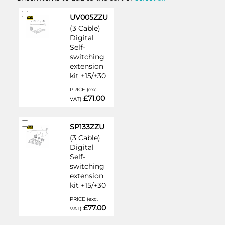
Add
UV005ZZU
to
(3 Cable)
Cart
Digital
Self-
switching
extension
kit +15/+30
PRICE (exc.
£71.00
VAT)
Add
SP133ZZU
to
(3 Cable)
Cart
Digital
Self-
switching
extension
kit +15/+30
PRICE (exc.
£77.00
VAT)