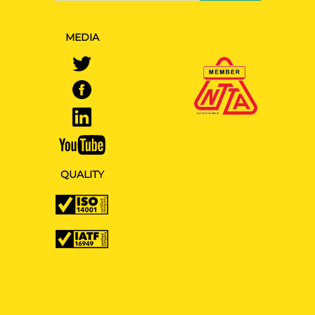
MEDIA
QUALITY