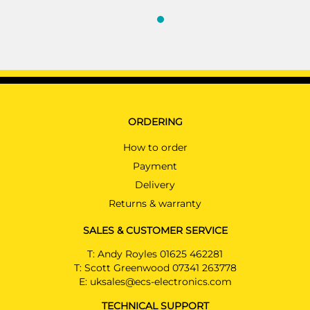
ORDERING
How to order
Payment
Delivery
Returns & warranty
SALES & CUSTOMER SERVICE
T:
Andy Royles 01625 462281
T:
Scott Greenwood 07341 263778
E:
uksales@ecs-electronics.com
TECHNICAL SUPPORT