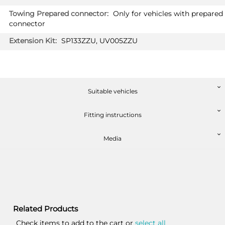
Only for vehicles with prepared
connector
SP133ZZU, UV005ZZU
Suitable vehicles
Fitting instructions
Media
Related Products
Check items to add to the cart or
select all