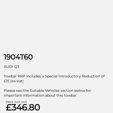
1904T60
AUDI Q3
Towbar RRP Includes a Special Introductory Reduction of
£15 (ex-Vat)
Please see the Suitable Vehicles section below for
important information about this towbar.
PRICE (incl. VAT)
£346.80