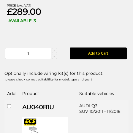
PRICE (exc. VAT)
£289.00
AVAILABLE: 3
Add to Cart
Optionally include wiring kit(s) for this product:
(please check correct suitablility for model, type and year)
Add
Product
Suitable vehicles
AUDI Q3
AU040B1U
SUV 10/2011 - 11/2018