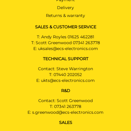
Delivery
Returns & warranty
SALES & CUSTOMER SERVICE
T:
Andy Royles 01625 462281
T:
Scott Greenwood 07341 263778
E:
uksales@ecs-electronics.com
TECHNICAL SUPPORT
Contact: Steve Warrington
T:
07440 202052
E:
ukts@ecs-electronics.com
R&D
Contact: Scott Greenwood
T:
07341 263778
E:
s.greenwood@ecs-electronics.com
SALES