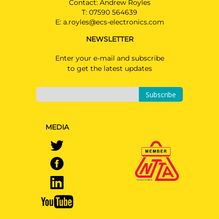
Contact: Andrew Royles
T:
07590 564639
E:
a.royles@ecs-electronics.com
NEWSLETTER
Enter your e-mail and subscribe
to get the latest updates
Subscribe
MEDIA