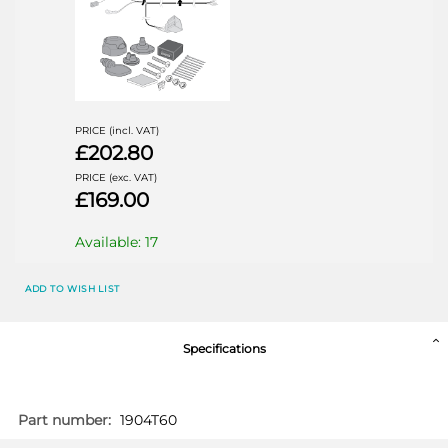
PRICE (incl. VAT)
£202.80
PRICE (exc. VAT)
£169.00
Available: 17
AUDI Q3
AU040D1U
ADD TO WISH LIST
SUV 10/2011 - 11/2018
Specifications
More
1904T60
Information