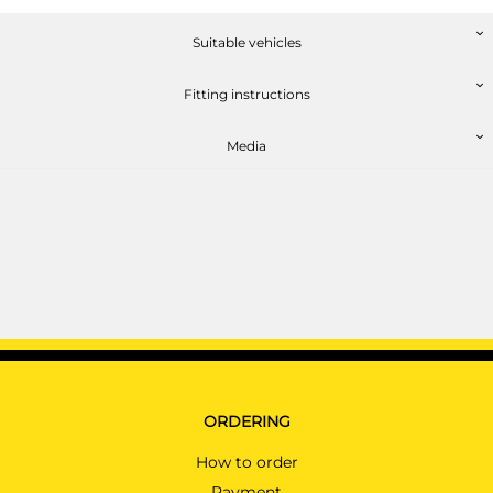
Suitable vehicles
Fitting instructions
Media
ORDERING
How to order
Payment