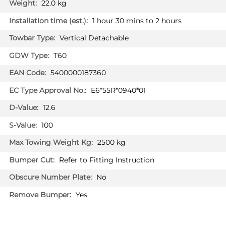
22.0 kg
1 hour 30 mins to 2 hours
PRICE (incl. VAT)
Vertical Detachable
£235.20
PRICE (exc. VAT)
T60
£196.00
5400000187360
Available: 0
E6*55R*0940*01
12.6
100
2500 kg
Refer to Fitting Instruction
No
Yes