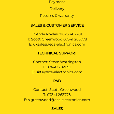
Payment
Delivery
Returns & warranty
SALES & CUSTOMER SERVICE
T:
Andy Royles 01625 462281
T:
Scott Greenwood 07341 263778
E:
uksales@ecs-electronics.com
TECHNICAL SUPPORT
Contact: Steve Warrington
T:
07440 202052
E:
ukts@ecs-electronics.com
R&D
Contact: Scott Greenwood
T:
07341 263778
E:
s.greenwood@ecs-electronics.com
SALES