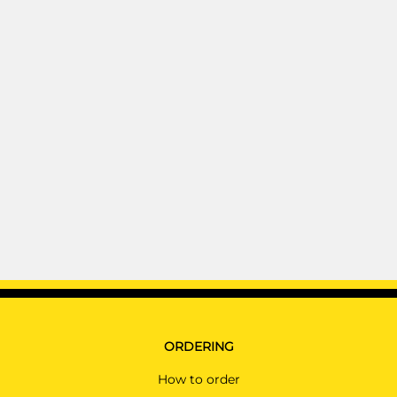
ORDERING
How to order