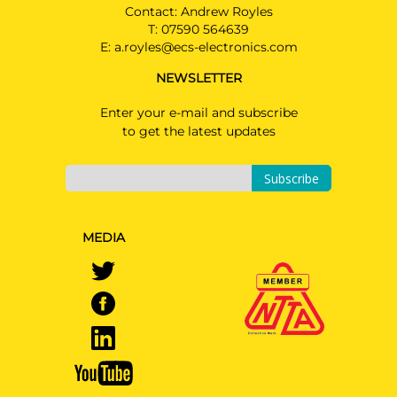
Contact: Andrew Royles
T:
07590 564639
E:
a.royles@ecs-electronics.com
NEWSLETTER
Enter your e-mail and subscribe
to get the latest updates
Subscribe
MEDIA