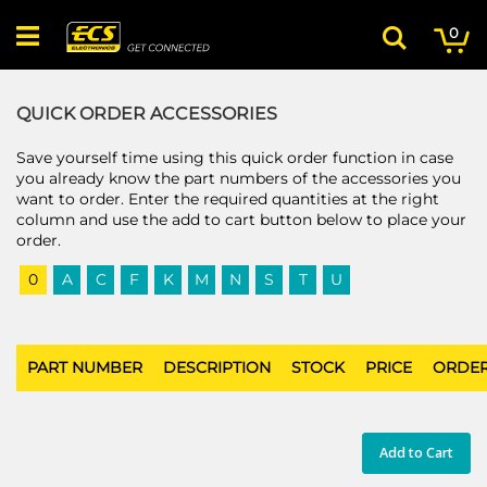
Skip
My
ite
to
0
Search
Content
QUICK ORDER ACCESSORIES
Save yourself time using this quick order function in case
you already know the part numbers of the accessories you
want to order. Enter the required quantities at the right
column and use the add to cart button below to place your
order.
0
A
C
F
K
M
N
S
T
U
PART NUMBER
DESCRIPTION
STOCK
PRICE
ORDE
Add to Cart