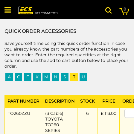
Skip
My
ite
to
0
Search
Content
QUICK ORDER ACCESSORIES
Save yourself time using this quick order function in case
you already know the part numbers of the accessories you
want to order. Enter the required quantities at the right
column and use the add to cart button below to place your
order.
A
C
F
K
M
N
S
T
U
PART NUMBER
DESCRIPTION
STOCK
PRICE
ORD
TO260ZZU
(3 Cable)
6
£ 113.00
TOYOTA
TO260
SERIES