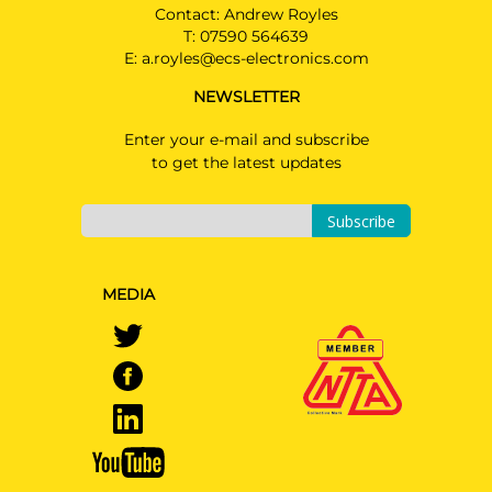
Contact: Andrew Royles
T:
07590 564639
E:
a.royles@ecs-electronics.com
NEWSLETTER
Enter your e-mail and subscribe
to get the latest updates
Subscribe
MEDIA