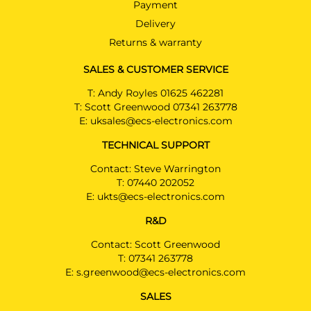
Payment
Delivery
Returns & warranty
SALES & CUSTOMER SERVICE
T:
Andy Royles 01625 462281
T:
Scott Greenwood 07341 263778
E:
uksales@ecs-electronics.com
TECHNICAL SUPPORT
Contact: Steve Warrington
T:
07440 202052
E:
ukts@ecs-electronics.com
R&D
Contact: Scott Greenwood
T:
07341 263778
E:
s.greenwood@ecs-electronics.com
SALES