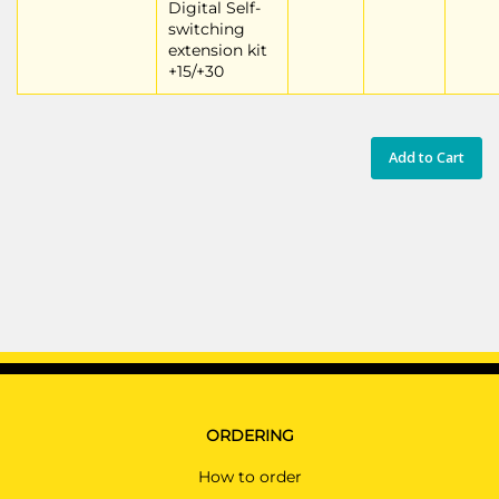
Digital Self-
switching
extension kit
+15/+30
Add to Cart
ORDERING
How to order