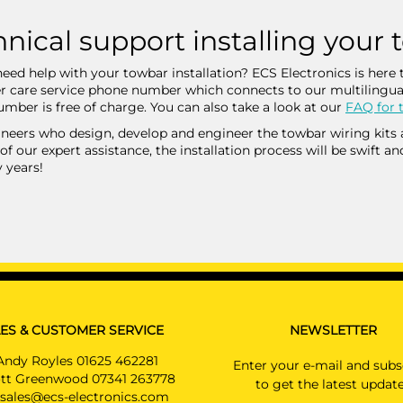
nical support installing your 
eed help with your towbar installation? ECS Electronics is here t
 care service phone number which connects to our multilingua
mber is free of charge. You can also take a look at our
FAQ for t
neers who design, develop and engineer the towbar wiring kits are
of our expert assistance, the installation process will be swift an
 years!
ES & CUSTOMER SERVICE
NEWSLETTER
Andy Royles 01625 462281
Enter your e-mail and subs
tt Greenwood 07341 263778
to get the latest updat
sales@ecs-electronics.com