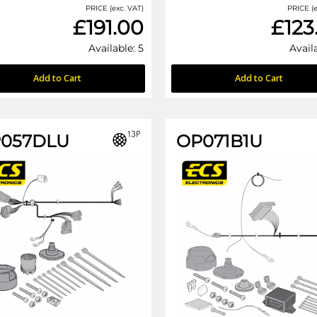
PRICE (exc. VAT)
PRICE (e
£191.00
£123
Available: 5
Avail
Add to Cart
Add to Cart
057DLU
OP071B1U