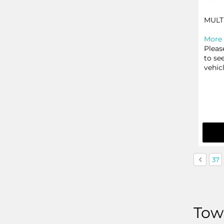
MULT
More 
Pleas
to se
vehic
Page
Page
Previo
Pag
37
Towb