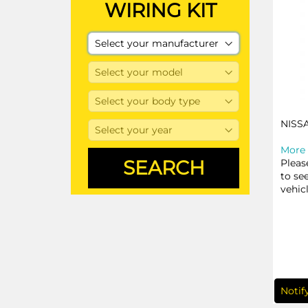
WIRING KIT
NISS
More 
Pleas
to se
vehic
Notif