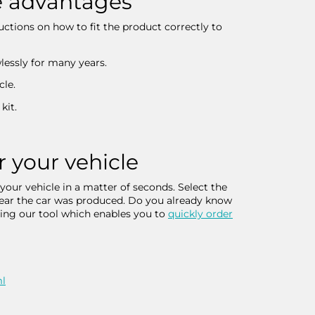
he advantages
ructions on how to fit the product correctly to
wlessly for many years.
cle.
kit.
r your vehicle
 your vehicle in a matter of seconds. Select the
 year the car was produced. Do you already know
sing our tool which enables you to
quickly order
ml