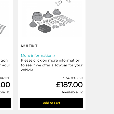
MULTIKIT
More information »
ation
Please click on more information
r your
to see if we offer a Towbar for your
vehicle
xc. VAT)
PRICE (exc. VAT)
.00
£187.00
ble: 10
Available: 12
Add to Cart