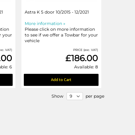
21
Astra K 5 door 10/2015 - 12/2021
More information »
ation
Please click on more information
r your
to see if we offer a Towbar for your
vehicle
xc. VAT)
PRICE (exc. VAT)
.00
£186.00
able: 6
Available: 8
Add to Cart
Show
per page