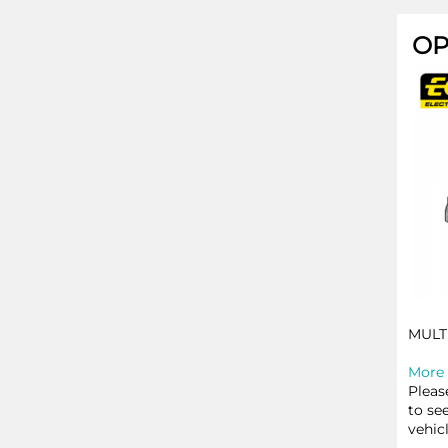
OP
MULT
More 
Pleas
to se
vehic