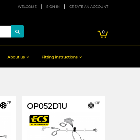
WELCOME
SIGN IN
CREATE AN ACCOUNT
My Cart
items
0
Search
About us
Fitting instructions
OP052D1U