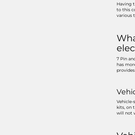
Having t
to this c
various 
What
elec
7 Pin an
has more
provides
Vehic
Vehicle-s
kits, on
will not 