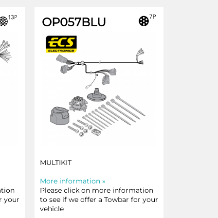
OP057BLU
MULTIKIT
More information »
ation
Please click on more information
r your
to see if we offer a Towbar for your
vehicle