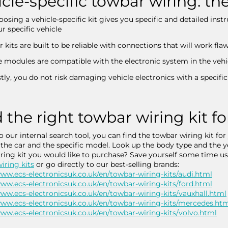
cle-specific towbar wiring: t
osing a vehicle-specific kit gives you specific and detailed inst
r specific vehicle
 kits are built to be reliable with connections that will work fla
e modules are compatible with the electronic system in the vehi
tly, you do not risk damaging vehicle electronics with a specific 
 the right towbar wiring kit fo
o our internal search tool, you can find the towbar wiring kit for
 the car and the specific model. Look up the body type and the
ring kit you would like to purchase? Save yourself some time u
iring kits
or go directly to our best-selling brands:
www.ecs-electronicsuk.co.uk/en/towbar-wiring-kits/audi.html
www.ecs-electronicsuk.co.uk/en/towbar-wiring-kits/ford.html
www.ecs-electronicsuk.co.uk/en/towbar-wiring-kits/vauxhall.html
www.ecs-electronicsuk.co.uk/en/towbar-wiring-kits/mercedes.ht
www.ecs-electronicsuk.co.uk/en/towbar-wiring-kits/volvo.html