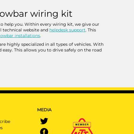
towbar wiring kit
o help you. Within every wiring kit, we give our
l technical website and
helpdesk support
. This
owbar installations
.
 highly specialized in all types of vehicles. With
d easy. This allows you to drive safely on the road
MEDIA
cribe
es