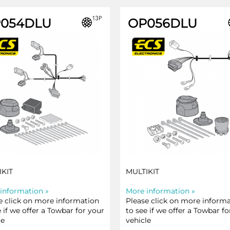
054DLU
OP056DLU
IKIT
MULTIKIT
information »
More information »
e click on more information
Please click on more inform
e if we offer a Towbar for your
to see if we offer a Towbar fo
le
vehicle