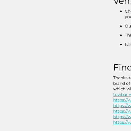
Vehi
Cho
you
Our
Th
Las
Find
Thanks t
brand of
which wi
towbar w
https://
https://
https://
https://
https://