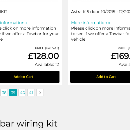
IKIT
Astra K 5 door 10/2015 - 12/20
information »
More information »
e click on more information
Please click on more inform
e if we offer a Towbar for your
to see if we offer a Towbar fo
le
vehicle
PRICE (exc. VAT)
PRICE (e
£128.00
£169
Available: 12
Avail
Add to Cart
Add to Cart
us
e
Page
You're currently reading page
Page
Page
Page
Next
38
39
40
41
ar wiring kit