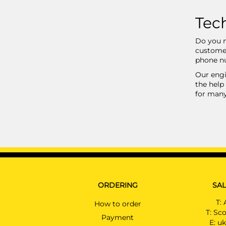
Tech
Do you n
customer
phone nu
Our engi
the help 
for many
ORDERING
SAL
T:
How to order
T:
Sco
Payment
E:
uk