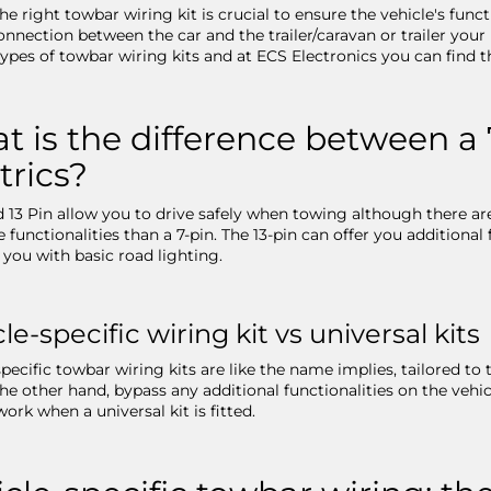
he right towbar wiring kit is crucial to ensure the vehicle's fun
onnection between the car and the trailer/caravan or trailer your 
types of towbar wiring kits and at ECS Electronics you can find th
 is the difference between a 
trics?
d 13 Pin allow you to drive safely when towing although there are
 functionalities than a 7-pin. The 13-pin can offer you additional
 you with basic road lighting.
le-specific wiring kit vs universal kits
pecific towbar wiring kits are like the name implies, tailored to 
 the other hand, bypass any additional functionalities on the vehi
work when a universal kit is fitted.