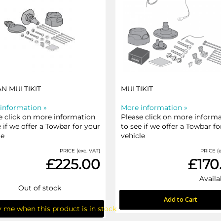
AN MULTIKIT
MULTIKIT
information »
More information »
e click on more information
Please click on more inform
e if we offer a Towbar for your
to see if we offer a Towbar fo
le
vehicle
PRICE (exc. VAT)
PRICE (e
£225.00
£170
Availa
Out of stock
Add to Cart
y me when this product is in stock