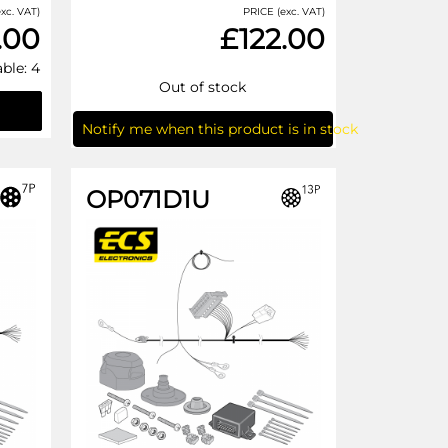
xc. VAT)
PRICE (exc. VAT)
.00
£122.00
able: 4
Out of stock
Notify me when this product is in stock
OP071D1U