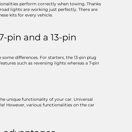
ctionalities perform correctly when towing. Thanks
road lights are working just perfectly. There are
ese kits for every vehicle.
7-pin and a 13-pin
 some differences. For starters, the 13-pin plug
 features such as reversing lights whereas a 7-pin
the unique functionality of your car. Universal
cle! However, various functionalities on the car