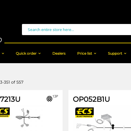
Search
Quick order
Dealers
Price list
Support
3
-
351
of
557
17213U
OP052B1U