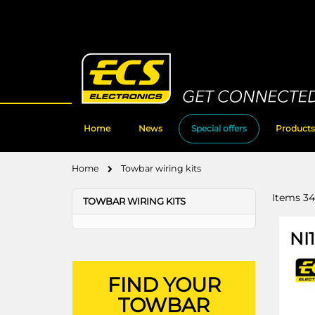
Skip
to
Content
Home
News
Special offers
Products
Home
Towbar wiring kits
Items
34
TOWBAR WIRING KITS
NI
FIND YOUR
TOWBAR