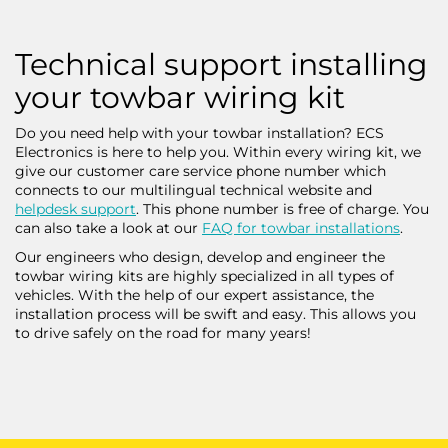
Technical support installing
your towbar wiring kit
Do you need help with your towbar installation? ECS
Electronics is here to help you. Within every wiring kit, we
give our customer care service phone number which
connects to our multilingual technical website and
helpdesk support
. This phone number is free of charge. You
can also take a look at our
FAQ for towbar installations
.
Our engineers who design, develop and engineer the
towbar wiring kits are highly specialized in all types of
vehicles. With the help of our expert assistance, the
installation process will be swift and easy. This allows you
to drive safely on the road for many years!