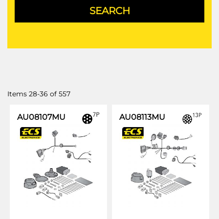
Items
28
-
36
of
557
AU08107MU
AU08113MU