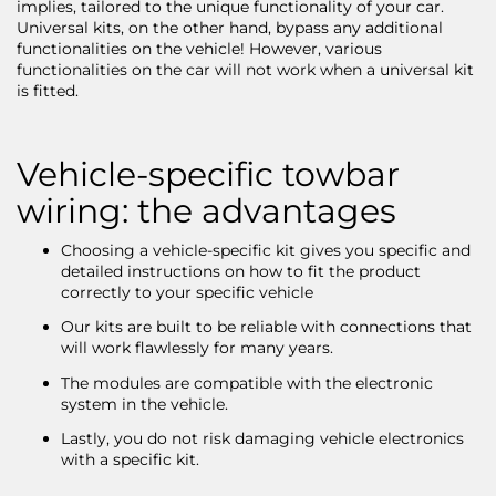
implies, tailored to the unique functionality of your car.
Universal kits, on the other hand, bypass any additional
functionalities on the vehicle! However, various
functionalities on the car will not work when a universal kit
is fitted.
Vehicle-specific towbar
wiring: the advantages
Choosing a vehicle-specific kit gives you specific and
detailed instructions on how to fit the product
correctly to your specific vehicle
Our kits are built to be reliable with connections that
will work flawlessly for many years.
The modules are compatible with the electronic
system in the vehicle.
Lastly, you do not risk damaging vehicle electronics
with a specific kit.