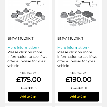
BMW MULTIKIT
BMW MULTIKIT
More information »
More information »
Please click on more
Please click on more
information to see if we
information to see if we
offer a Towbar for your
offer a Towbar for your
vehicle
vehicle
PRICE (exc. VAT)
PRICE (exc. VAT)
£175.00
£190.00
Available: 3
Available: 11
Add to Cart
Add to Cart