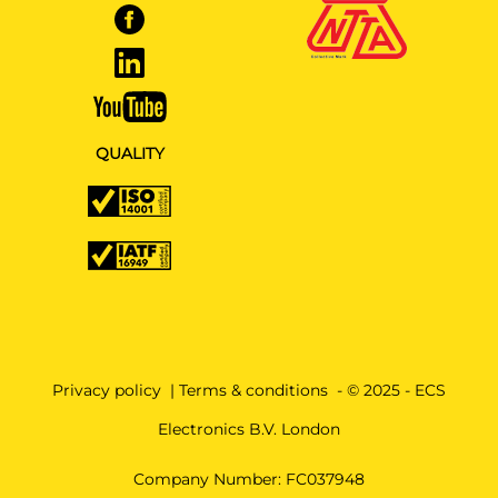
QUALITY
Privacy policy
|
Terms & conditions
- © 2025 - ECS
Electronics B.V. London
Company Number: FC037948