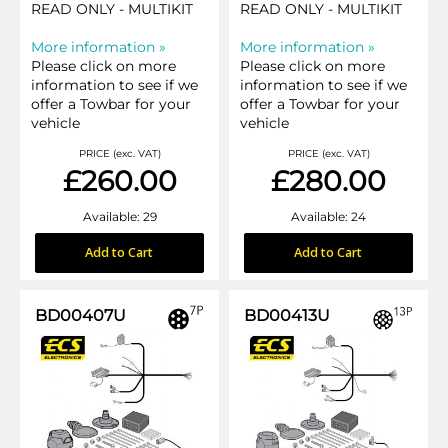
READ ONLY - MULTIKIT
READ ONLY - MULTIKIT
More information »
More information »
Please click on more
Please click on more
information to see if we
information to see if we
offer a Towbar for your
offer a Towbar for your
vehicle
vehicle
PRICE (exc. VAT)
PRICE (exc. VAT)
£260.00
£280.00
Available: 29
Available: 24
Add to Cart
Add to Cart
BD00407U
BD00413U