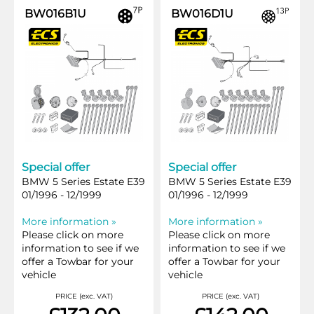
BW016B1U
BW016D1U
Special offer
Special offer
BMW 5 Series Estate E39
BMW 5 Series Estate E39
01/1996 - 12/1999
01/1996 - 12/1999
More information »
More information »
Please click on more
Please click on more
information to see if we
information to see if we
offer a Towbar for your
offer a Towbar for your
vehicle
vehicle
PRICE (exc. VAT)
PRICE (exc. VAT)