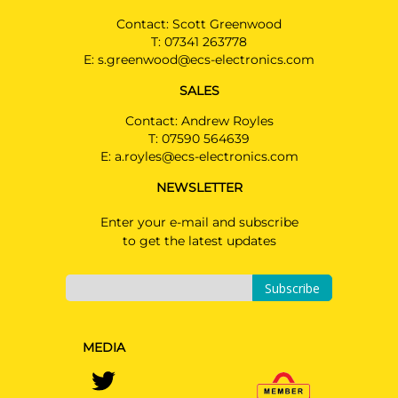
Contact: Scott Greenwood
T:
07341 263778
E:
s.greenwood@ecs-electronics.com
SALES
Contact: Andrew Royles
T:
07590 564639
E:
a.royles@ecs-electronics.com
NEWSLETTER
Enter your e-mail and subscribe
to get the latest updates
Subscribe
MEDIA