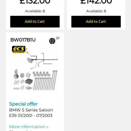
£132.00
£142.00
Available: 8
Available: 8
Add to Cart
Add to Cart
BW017B1U
Special offer
BMW 5 Series Saloon
E39 01/2001 - 07/2003
More information »