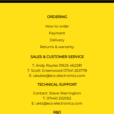
ORDERING
How to order
Payment
Delivery
Returns & warranty
SALES & CUSTOMER SERVICE
T:
Andy Royles 01625 462281
T:
Scott Greenwood 07341 263778
E:
uksales@ecs-electronics.com
TECHNICAL SUPPORT
Contact: Steve Warrington
T:
07440 202052
E:
ukts@ecs-electronics.com
R&D