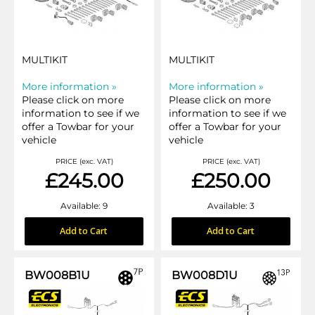
MULTIKIT
MULTIKIT
More information »
More information »
Please click on more
Please click on more
information to see if we
information to see if we
offer a Towbar for your
offer a Towbar for your
vehicle
vehicle
PRICE (exc. VAT)
PRICE (exc. VAT)
£245.00
£250.00
Available: 9
Available: 3
Add to Cart
Add to Cart
BW008B1U
BW008D1U