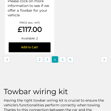
Please click on more
information to see if we
offer a Towbar for your
vehicle
PRICE (exc. VAT)
£117.00
Available: 2
Add to Cart
Page
Page
Previous
Page
Page
You're
Page
Page
Pag
Nex
2
3
4
5
6
currently
reading
page
Towbar wiring kit
Having the right towbar wiring kit is crucial to ensure the
vehicle's functionalities perform correctly when towing.
Thanks to this connection between the car and the