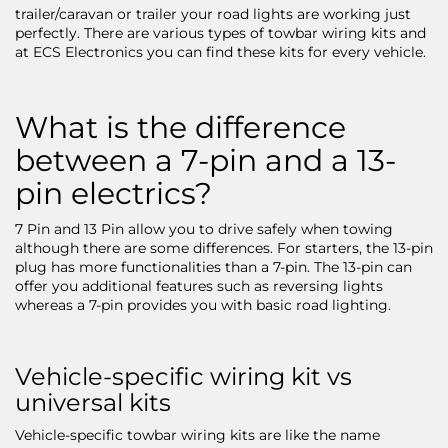
trailer/caravan or trailer your road lights are working just
perfectly. There are various types of towbar wiring kits and
at ECS Electronics you can find these kits for every vehicle.
What is the difference
between a 7-pin and a 13-
pin electrics?
7 Pin and 13 Pin allow you to drive safely when towing
although there are some differences. For starters, the 13-pin
plug has more functionalities than a 7-pin. The 13-pin can
offer you additional features such as reversing lights
whereas a 7-pin provides you with basic road lighting.
Vehicle-specific wiring kit vs
universal kits
Vehicle-specific towbar wiring kits are like the name