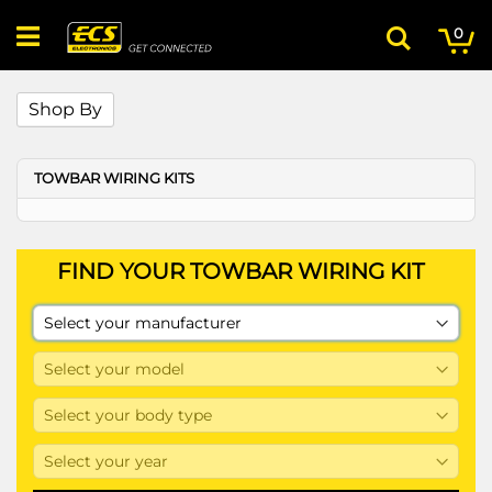
Skip
My
ite
to
0
Search
Content
Shop By
TOWBAR WIRING KITS
FIND YOUR TOWBAR WIRING KIT