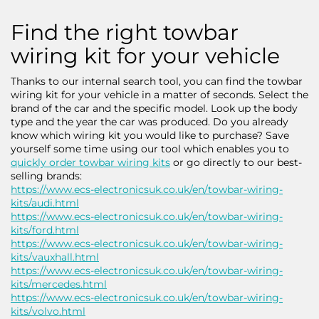
Find the right towbar
wiring kit for your vehicle
Thanks to our internal search tool, you can find the towbar
wiring kit for your vehicle in a matter of seconds. Select the
brand of the car and the specific model. Look up the body
type and the year the car was produced. Do you already
know which wiring kit you would like to purchase? Save
yourself some time using our tool which enables you to
quickly order towbar wiring kits
or go directly to our best-
selling brands:
https://www.ecs-electronicsuk.co.uk/en/towbar-wiring-
kits/audi.html
https://www.ecs-electronicsuk.co.uk/en/towbar-wiring-
kits/ford.html
https://www.ecs-electronicsuk.co.uk/en/towbar-wiring-
kits/vauxhall.html
https://www.ecs-electronicsuk.co.uk/en/towbar-wiring-
kits/mercedes.html
https://www.ecs-electronicsuk.co.uk/en/towbar-wiring-
kits/volvo.html