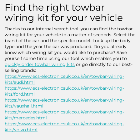
Find the right towbar
wiring kit for your vehicle
Thanks to our internal search tool, you can find the towbar
wiring kit for your vehicle in a matter of seconds. Select the
brand of the car and the specific model. Look up the body
type and the year the car was produced. Do you already
know which wiring kit you would like to purchase? Save
yourself some time using our tool which enables you to
quickly order towbar wiring kits
or go directly to our best-
selling brands:
https://www.ecs-electronicsuk.co.uk/en/towbar-wiring-
kits/audi.html
https://www.ecs-electronicsuk.co.uk/en/towbar-wiring-
kits/ford.html
https://www.ecs-electronicsuk.co.uk/en/towbar-wiring-
kits/vauxhall.html
https://www.ecs-electronicsuk.co.uk/en/towbar-wiring-
kits/mercedes.html
https://www.ecs-electronicsuk.co.uk/en/towbar-wiring-
kits/volvo.html