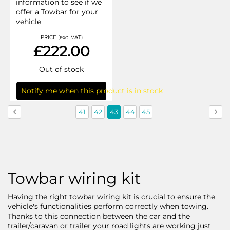
information to see if we
offer a Towbar for your
vehicle
PRICE (exc. VAT)
£222.00
Out of stock
Notify me when this product is in stock
Page
Page
Previous
Page
Page
You're
Page
Page
Pag
Nex
41
42
43
44
45
currently
reading
page
Towbar wiring kit
Having the right towbar wiring kit is crucial to ensure the
vehicle's functionalities perform correctly when towing.
Thanks to this connection between the car and the
trailer/caravan or trailer your road lights are working just