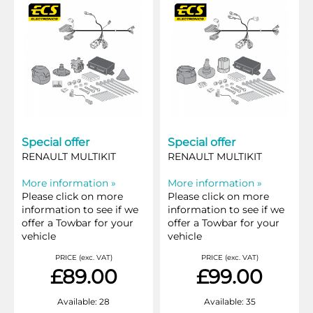
Special offer
Special offer
RENAULT MULTIKIT
RENAULT MULTIKIT
More information »
More information »
Please click on more
Please click on more
information to see if we
information to see if we
offer a Towbar for your
offer a Towbar for your
vehicle
vehicle
PRICE (exc. VAT)
PRICE (exc. VAT)
£89.00
£99.00
Available: 28
Available: 35