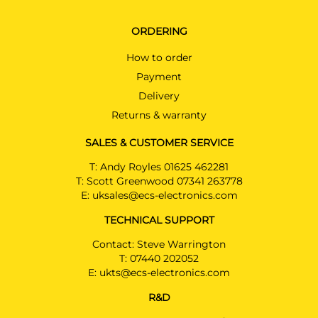
ORDERING
How to order
Payment
Delivery
Returns & warranty
SALES & CUSTOMER SERVICE
T:
Andy Royles 01625 462281
T:
Scott Greenwood 07341 263778
E:
uksales@ecs-electronics.com
TECHNICAL SUPPORT
Contact: Steve Warrington
T:
07440 202052
E:
ukts@ecs-electronics.com
R&D