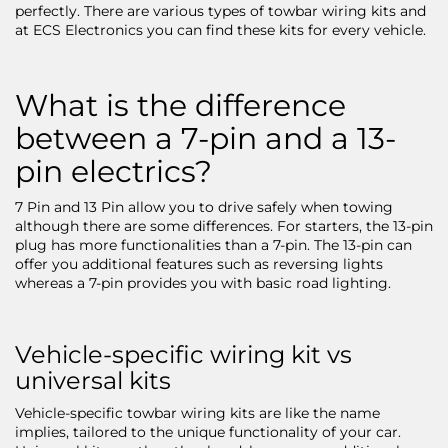
perfectly. There are various types of towbar wiring kits and
at ECS Electronics you can find these kits for every vehicle.
What is the difference
between a 7-pin and a 13-
pin electrics?
7 Pin and 13 Pin allow you to drive safely when towing
although there are some differences. For starters, the 13-pin
plug has more functionalities than a 7-pin. The 13-pin can
offer you additional features such as reversing lights
whereas a 7-pin provides you with basic road lighting.
Vehicle-specific wiring kit vs
universal kits
Vehicle-specific towbar wiring kits are like the name
implies, tailored to the unique functionality of your car.