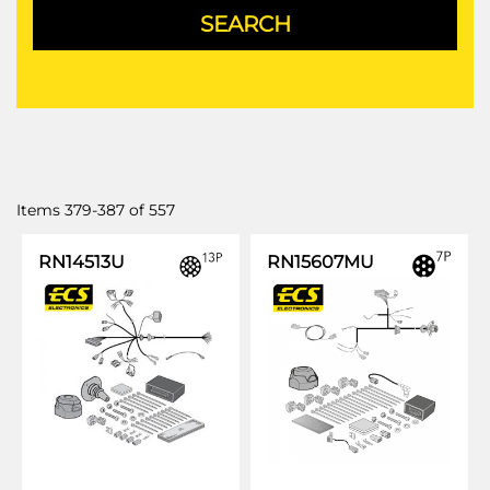
Items
379
-
387
of
557
RN14513U
RN15607MU