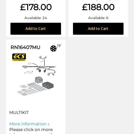
£178.00
£188.00
Available: 24
Available: 6
Add to Cart
Add to Cart
RN16407MU
MULTIKIT
More information »
Please click on more