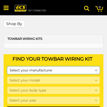
Skip
My
ite
to
0
Search
Content
Shop By
TOWBAR WIRING KITS
FIND YOUR TOWBAR WIRING KIT