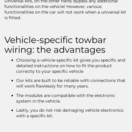
Universal kits, on the other hand, bypass any additional
functionalities on the vehicle! However, various
functionalities on the car will not work when a universal kit
is fitted.
Vehicle-specific towbar
wiring: the advantages
Choosing a vehicle-specific kit gives you specific and
detailed instructions on how to fit the product
correctly to your specific vehicle
Our kits are built to be reliable with connections that
will work flawlessly for many years.
The modules are compatible with the electronic
system in the vehicle.
Lastly, you do not risk damaging vehicle electronics
with a specific kit.