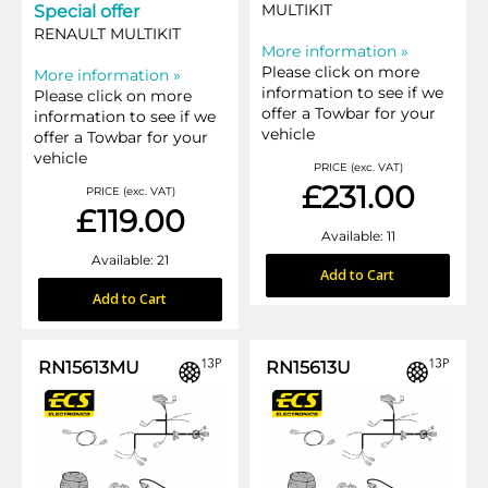
MULTIKIT
Special offer
RENAULT MULTIKIT
More information »
Please click on more
More information »
information to see if we
Please click on more
offer a Towbar for your
information to see if we
vehicle
offer a Towbar for your
vehicle
PRICE (exc. VAT)
£231.00
PRICE (exc. VAT)
£119.00
Available: 11
Available: 21
Add to Cart
Add to Cart
RN15613MU
RN15613U