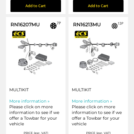
Add to Cart
Add to Cart
RN16207MU
RN16213MU
MULTIKIT
MULTIKIT
More information »
More information »
Please click on more
Please click on more
information to see if we
information to see if we
offer a Towbar for your
offer a Towbar for your
vehicle
vehicle
PRICE (exc. VAT)
PRICE (exc. VAT)