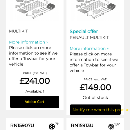
MULTIKIT
Special offer
RENAULT MULTIKIT
More information »
Please click on more
More information »
information to see if we
Please click on more
offer a Towbar for your
information to see if we
vehicle
offer a Towbar for your
vehicle
PRICE (exc. VAT)
£241.00
PRICE (exc. VAT)
£149.00
Available: 1
Out of stock
Add to Cart
Notify me when this product
RN15907U
RN15913U