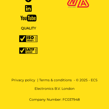
QUALITY
Privacy policy
|
Terms & conditions
- © 2025 - ECS
Electronics B.V. London
Company Number: FC037948