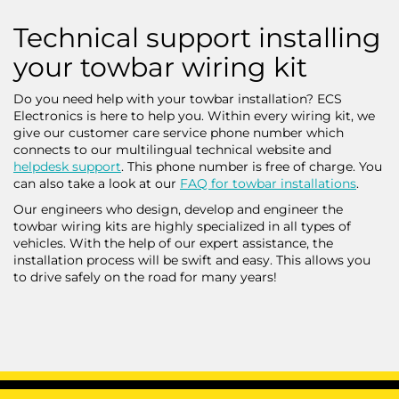
Technical support installing
your towbar wiring kit
Do you need help with your towbar installation? ECS
Electronics is here to help you. Within every wiring kit, we
give our customer care service phone number which
connects to our multilingual technical website and
helpdesk support
. This phone number is free of charge. You
can also take a look at our
FAQ for towbar installations
.
Our engineers who design, develop and engineer the
towbar wiring kits are highly specialized in all types of
vehicles. With the help of our expert assistance, the
installation process will be swift and easy. This allows you
to drive safely on the road for many years!