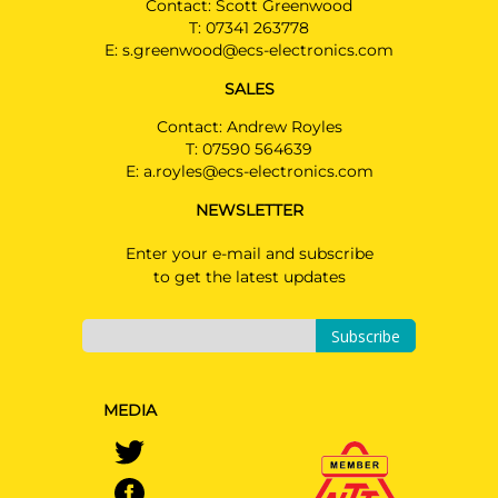
Contact: Scott Greenwood
T:
07341 263778
E:
s.greenwood@ecs-electronics.com
SALES
Contact: Andrew Royles
T:
07590 564639
E:
a.royles@ecs-electronics.com
NEWSLETTER
Enter your e-mail and subscribe
to get the latest updates
Subscribe
MEDIA