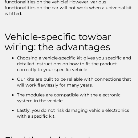
functionalities on the vehicle! However, various
functionalities on the car will not work when a universal kit
is fitted.
Vehicle-specific towbar
wiring: the advantages
Choosing a vehicle-specific kit gives you specific and
detailed instructions on how to fit the product
correctly to your specific vehicle
Our kits are built to be reliable with connections that
will work flawlessly for many years.
The modules are compatible with the electronic
system in the vehicle.
Lastly, you do not risk damaging vehicle electronics
with a specific kit.