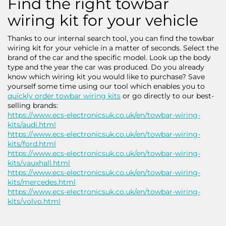
Find the right towbar
wiring kit for your vehicle
Thanks to our internal search tool, you can find the towbar
wiring kit for your vehicle in a matter of seconds. Select the
brand of the car and the specific model. Look up the body
type and the year the car was produced. Do you already
know which wiring kit you would like to purchase? Save
yourself some time using our tool which enables you to
quickly order towbar wiring kits
or go directly to our best-
selling brands:
https://www.ecs-electronicsuk.co.uk/en/towbar-wiring-
kits/audi.html
https://www.ecs-electronicsuk.co.uk/en/towbar-wiring-
kits/ford.html
https://www.ecs-electronicsuk.co.uk/en/towbar-wiring-
kits/vauxhall.html
https://www.ecs-electronicsuk.co.uk/en/towbar-wiring-
kits/mercedes.html
https://www.ecs-electronicsuk.co.uk/en/towbar-wiring-
kits/volvo.html