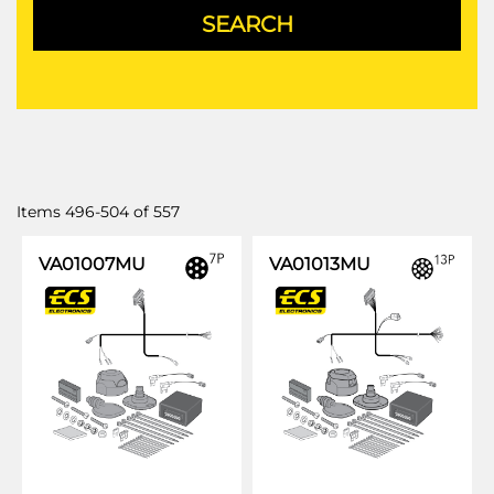
Items
496
-
504
of
557
VA01007MU
VA01013MU