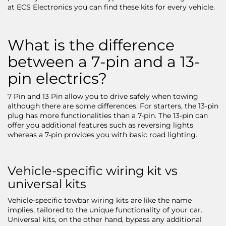
at ECS Electronics you can find these kits for every vehicle.
What is the difference
between a 7-pin and a 13-
pin electrics?
7 Pin and 13 Pin allow you to drive safely when towing
although there are some differences. For starters, the 13-pin
plug has more functionalities than a 7-pin. The 13-pin can
offer you additional features such as reversing lights
whereas a 7-pin provides you with basic road lighting.
Vehicle-specific wiring kit vs
universal kits
Vehicle-specific towbar wiring kits are like the name
implies, tailored to the unique functionality of your car.
Universal kits, on the other hand, bypass any additional