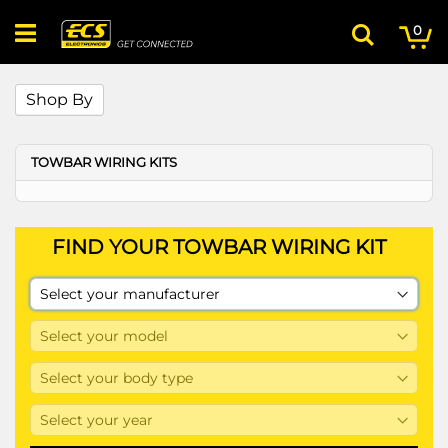
Skip
My
ite
to
0
Search
Content
Shop By
TOWBAR WIRING KITS
FIND YOUR TOWBAR WIRING KIT