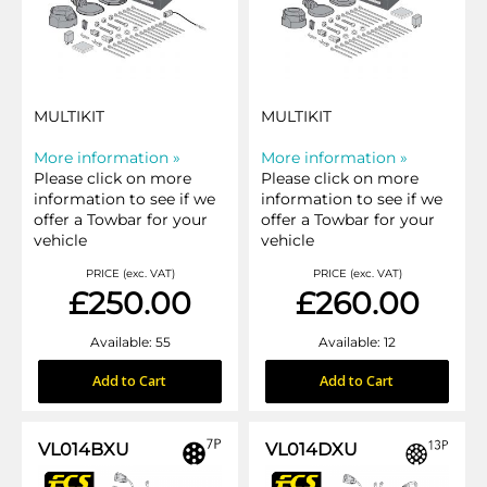
MULTIKIT
MULTIKIT
More information »
More information »
Please click on more
Please click on more
information to see if we
information to see if we
offer a Towbar for your
offer a Towbar for your
vehicle
vehicle
PRICE (exc. VAT)
PRICE (exc. VAT)
£250.00
£260.00
Available: 55
Available: 12
Add to Cart
Add to Cart
VL014BXU
VL014DXU