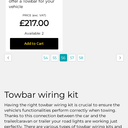
offer a Towbar for your
vehicle
PRICE (exc. VAT)
£217.00
Available: 2
Add to Cart
Page
Page
Previous
Page
Page
You're
Page
Page
Pag
Nex
54
55
56
57
58
currently
reading
page
Towbar wiring kit
Having the right towbar wiring kit is crucial to ensure the
vehicle's functionalities perform correctly when towing.
Thanks to this connection between the car and the
trailer/caravan or trailer your road lights are working just
perfectly. There are various types of towbar wiring kits and