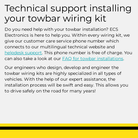
Technical support installing
your towbar wiring kit
Do you need help with your towbar installation? ECS
Electronics is here to help you. Within every wiring kit, we
give our customer care service phone number which
connects to our multilingual technical website and
helpdesk support
. This phone number is free of charge. You
can also take a look at our
FAQ for towbar installations
.
Our engineers who design, develop and engineer the
towbar wiring kits are highly specialized in all types of
vehicles. With the help of our expert assistance, the
installation process will be swift and easy. This allows you
to drive safely on the road for many years!