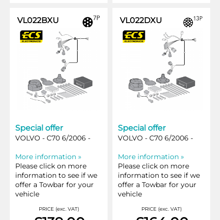
VL022BXU
VL022DXU
Special offer
Special offer
VOLVO - C70 6/2006 -
VOLVO - C70 6/2006 -
More information »
More information »
Please click on more
Please click on more
information to see if we
information to see if we
offer a Towbar for your
offer a Towbar for your
vehicle
vehicle
PRICE (exc. VAT)
PRICE (exc. VAT)