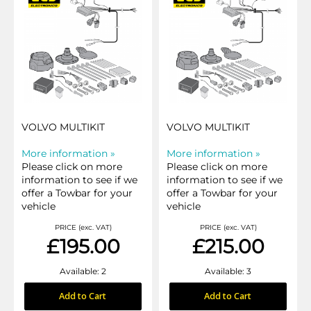
VOLVO MULTIKIT
VOLVO MULTIKIT
More information »
More information »
Please click on more
Please click on more
information to see if we
information to see if we
offer a Towbar for your
offer a Towbar for your
vehicle
vehicle
PRICE (exc. VAT)
PRICE (exc. VAT)
£195.00
£215.00
Available: 2
Available: 3
Add to Cart
Add to Cart