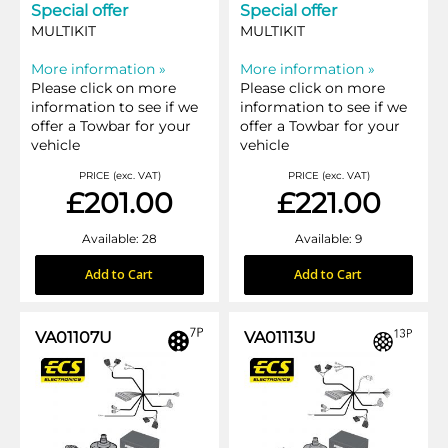
Special offer
Special offer
MULTIKIT
MULTIKIT
More information »
More information »
Please click on more
Please click on more
information to see if we
information to see if we
offer a Towbar for your
offer a Towbar for your
vehicle
vehicle
PRICE (exc. VAT)
PRICE (exc. VAT)
£201.00
£221.00
Available: 28
Available: 9
Add to Cart
Add to Cart
VA01107U
VA01113U