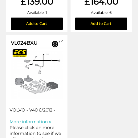
£139.00
£164.00
Available: 1
Available: 6
Add to Cart
Add to Cart
VL024BXU
VOLVO - V40 6/2012 -
More information »
Please click on more
information to see if we