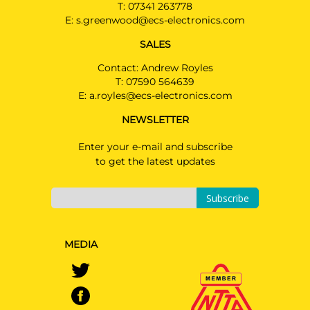
T:
07341 263778
E:
s.greenwood@ecs-electronics.com
SALES
Contact: Andrew Royles
T:
07590 564639
E:
a.royles@ecs-electronics.com
NEWSLETTER
Enter your e-mail and subscribe
to get the latest updates
Subscribe
MEDIA