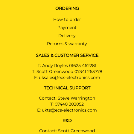
ORDERING
How to order
Payment
Delivery
Returns & warranty
SALES & CUSTOMER SERVICE
T:
Andy Royles 01625 462281
T:
Scott Greenwood 07341 263778
E:
uksales@ecs-electronics.com
TECHNICAL SUPPORT
Contact: Steve Warrington
T:
07440 202052
E:
ukts@ecs-electronics.com
R&D
Contact: Scott Greenwood